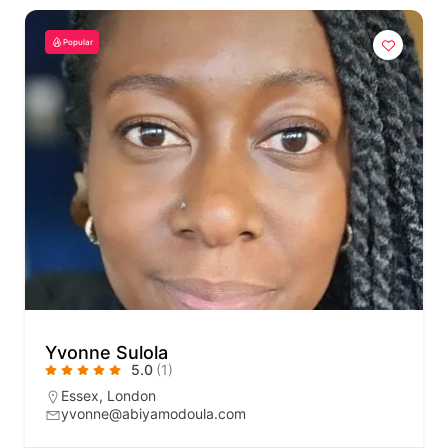
Popular
Yvonne Sulola
5.0
(1)
Essex
,
London
yvonne@abiyamodoula.com