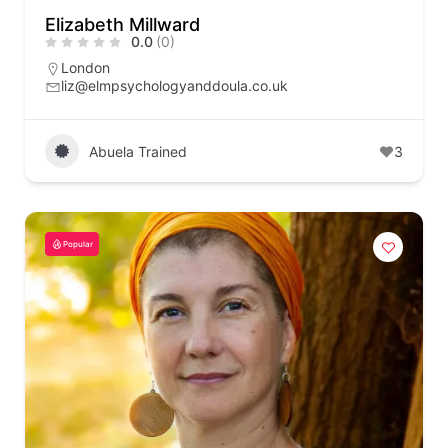
Elizabeth Millward
0.0
(0)
London
liz@elmpsychologyanddoula.co.uk
Abuela Trained
3
Popular