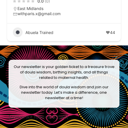
0.0
(0)
East Midlands
withparis.x@gmail.com
Abuela Trained
44
Our newsletter is your golden ticket to a treasure trove
of doula wisdom, birthing insights, and all things
related to maternal health.
Dive into the world of doula wisdom and join our
newsletter today. Let’s make a difference, one
newsletter at a time!
[convertkit form=8133542]