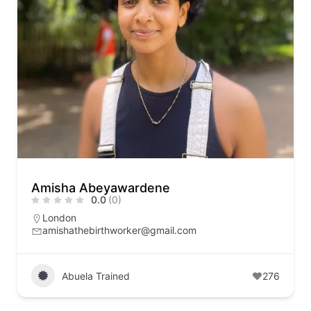
Amisha Abeyawardene
0.0
(0)
London
amishathebirthworker@gmail.com
Abuela Trained
276