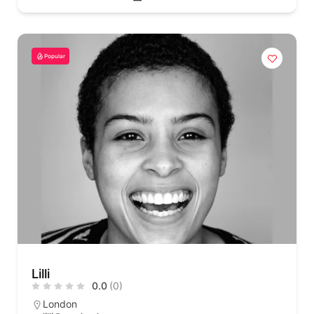
Popular
Lilli
0.0
(0)
London