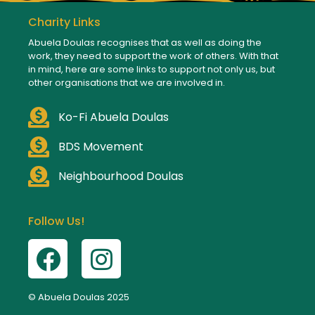
Charity Links
Abuela Doulas recognises that as well as doing the
work, they need to support the work of others. With that
in mind, here are some links to support not only us, but
other organisations that we are involved in.
Ko-Fi Abuela Doulas
BDS Movement
Neighbourhood Doulas
Follow Us!
© Abuela Doulas 2025