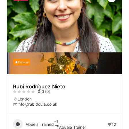
Featured
Rubí Rodríguez Nieto
0.0
(0)
London
info@rubidoula.co.uk
+1
Abuela Trained
12
Abuela Trainer