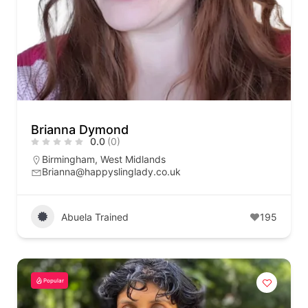
Brianna Dymond
0.0
(0)
Birmingham
,
West Midlands
Brianna@happyslinglady.co.uk
Abuela Trained
195
Popular