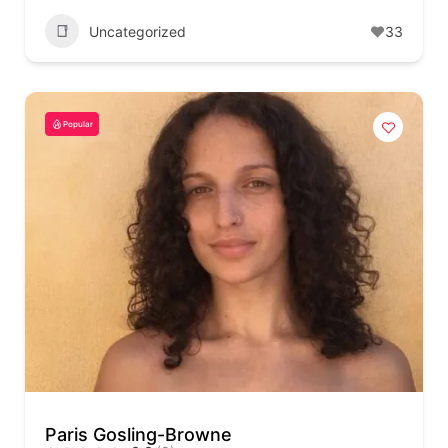
Uncategorized
33
Popular
Paris Gosling-Browne