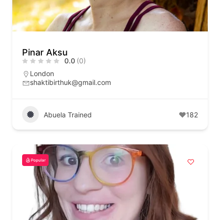
Pinar Aksu
0.0
(0)
London
shaktibirthuk@gmail.com
Abuela Trained
182
Popular