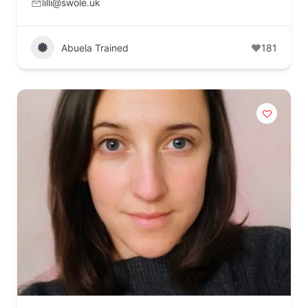
lilli@swole.uk
Abuela Trained
181