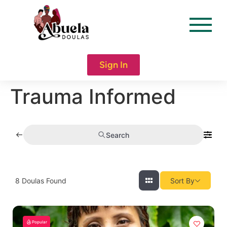
content
Sign In
Trauma Informed
Search
8
Doulas Found
Sort By
Popular