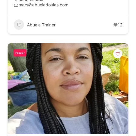
mars@abueladoulas.com
Abuela Trainer
12
Popular