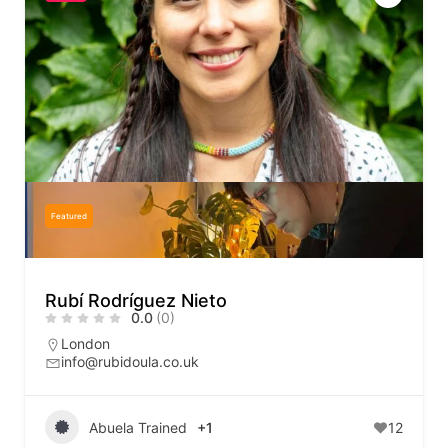
Featured
Rubí Rodríguez Nieto
0.0
(0)
London
info@rubidoula.co.uk
Abuela Trained
+1
12