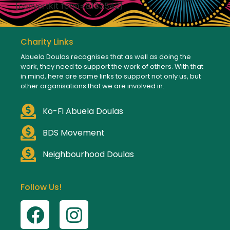
[convertkit form=8133542]
Charity Links
Abuela Doulas recognises that as well as doing the
work, they need to support the work of others. With that
in mind, here are some links to support not only us, but
other organisations that we are involved in.
Ko-Fi Abuela Doulas
BDS Movement
Neighbourhood Doulas
Follow Us!