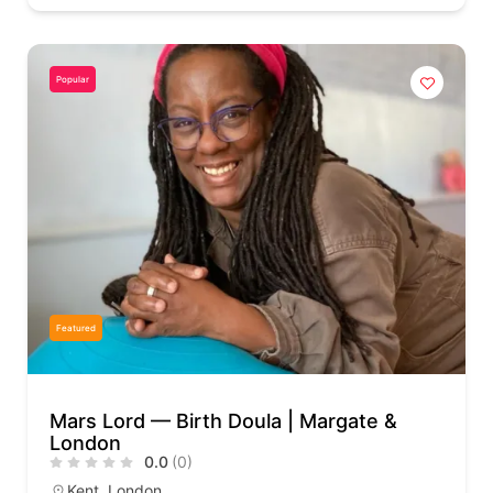
Popular
Featured
Mars Lord — Birth Doula | Margate &
London
0.0
(0)
Kent
,
London