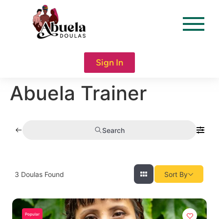
content
Sign In
Abuela Trainer
Search
3
Doulas Found
Sort By
Popular