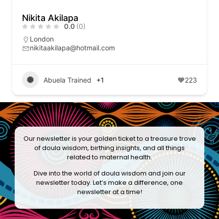
Nikita Akilapa
0.0
(0)
London
nikitaakilapa@hotmail.com
Abuela Trained
+1
223
Our newsletter is your golden ticket to a treasure trove
of doula wisdom, birthing insights, and all things
related to maternal health.
Dive into the world of doula wisdom and join our
newsletter today. Let’s make a difference, one
newsletter at a time!