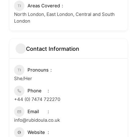
Areas Covered
North London, East London, Central and South
London
Contact Information
Pronouns
She/Her
Phone
+44 (0) 7474 722270
Email
info@rubidoula.co.uk
Website