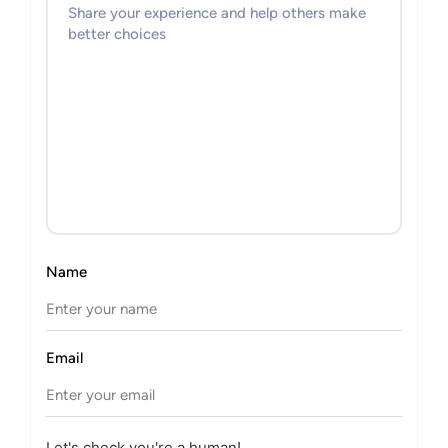
Name
Email
Let's check you're a human!