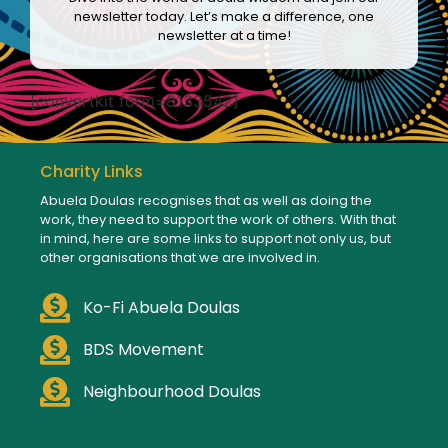
newsletter today. Let’s make a difference, one
newsletter at a time!
[convertkit form=8133542]
Charity Links
Abuela Doulas recognises that as well as doing the
work, they need to support the work of others. With that
in mind, here are some links to support not only us, but
other organisations that we are involved in.
Ko-Fi Abuela Doulas
BDS Movement
Neighbourhood Doulas