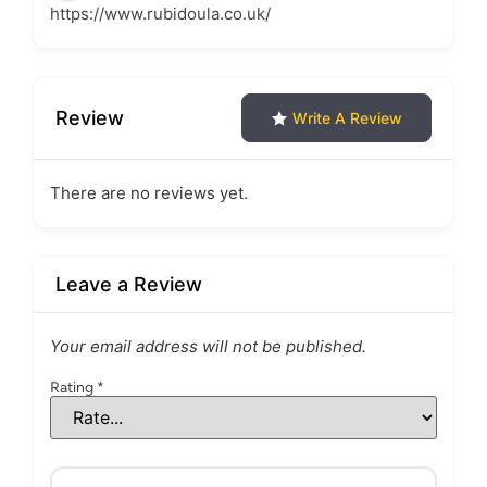
https://www.rubidoula.co.uk/
Review
Write A Review
There are no reviews yet.
Leave a Review
Your email address will not be published.
Rating
*