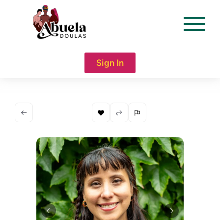
content
Sign In