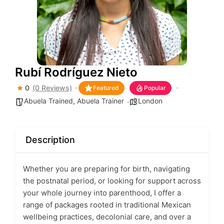
Rubí Rodríguez Nieto
0
(0 Reviews)
Featured
Popular
Abuela Trained
,
Abuela Trainer
London
Description
Whether you are preparing for birth, navigating
the postnatal period, or looking for support across
your whole journey into parenthood, I offer a
range of packages rooted in traditional Mexican
wellbeing practices, decolonial care, and over a