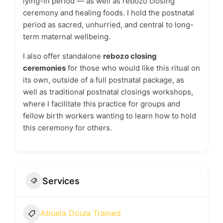
lying-in period — as well as rebozo closing
ceremony and healing foods. I hold the postnatal
period as sacred, unhurried, and central to long-
term maternal wellbeing.
I also offer standalone
rebozo closing
ceremonies
for those who would like this ritual on
its own, outside of a full postnatal package, as
well as traditional postnatal closings workshops,
where I facilitate this practice for groups and
fellow birth workers wanting to learn how to hold
this ceremony for others.
Services
Abuela Doula Trained