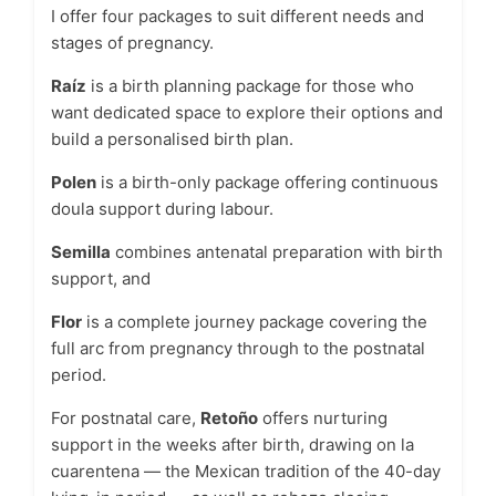
I offer four packages to suit different needs and
stages of pregnancy.
Raíz
is a birth planning package for those who
want dedicated space to explore their options and
build a personalised birth plan.
Polen
is a birth-only package offering continuous
doula support during labour.
Semilla
combines antenatal preparation with birth
support, and
Flor
is a complete journey package covering the
full arc from pregnancy through to the postnatal
period.
For postnatal care,
Retoño
offers nurturing
support in the weeks after birth, drawing on la
cuarentena — the Mexican tradition of the 40-day