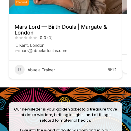
Featured
Mars Lord — Birth Doula | Margate &
E
London
0.0
(0)
Kent
,
London
mars@abueladoulas.com
Abuela Trainer
12
Our newsletter is your golden ticket to a treasure trove
of doula wisdom, birthing insights, and all things
related to maternal health.
Dive into the world of doula wisdom and join our