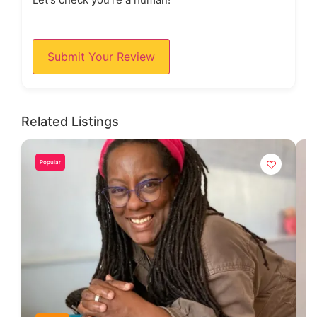
Submit Your Review
Related Listings
Popular