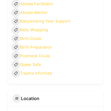
Abuela Facilitator
Abuela Mentor
Babywearing Peer Support
Belly Wrapping
Birth Doula
Birth Preparation
Postnatal Doula
Queer Safe
Trauma Informed
Location