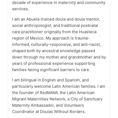
decade of experience in maternity and community
services.
I am an Abuela-trained doula and doula mentor,
social anthropologist, and traditional postnatal
care practitioner originally from the Huasteca
region of Mexico. My approach is trauma-
informed, culturally-responsive, and anti-racist,
shaped both by ancestral knowledge passed
down through my mother and grandmother and by
years of professional experience supporting
families facing significant barriers to care.
I am bilingual in English and Spanish, and
particularly welcome Latin American families. I am
the founder of RedMAMI, the Latin American
Migrant Maternities Network, a City of Sanctuary
Maternity Ambassador, and Volunteers
Coordinator at Doulas Without Borders.