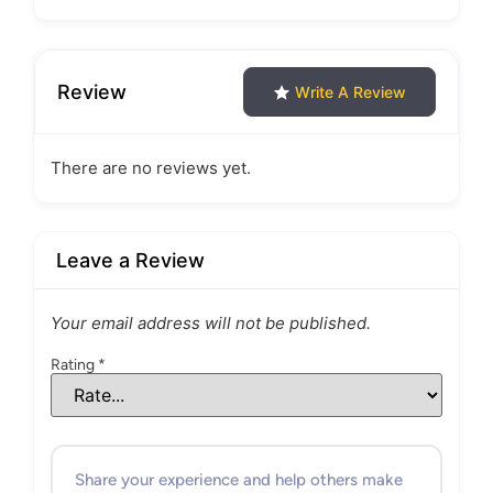
Review
Write A Review
There are no reviews yet.
Leave a Review
Your email address will not be published.
Rating
*