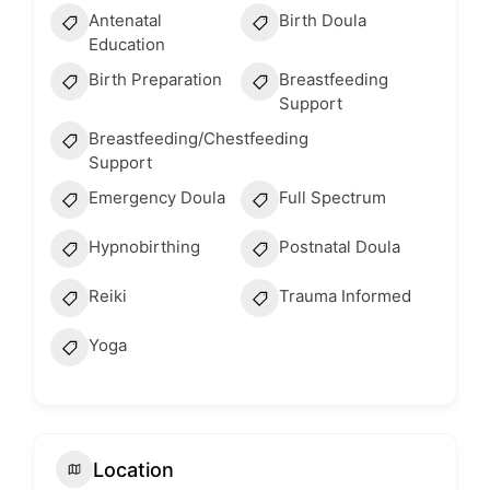
Antenatal
Birth Doula
Education
Birth Preparation
Breastfeeding
Support
Breastfeeding/Chestfeeding
Support
Emergency Doula
Full Spectrum
Hypnobirthing
Postnatal Doula
Reiki
Trauma Informed
Yoga
Location