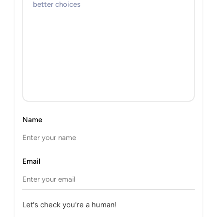
Name
Email
Let's check you're a human!