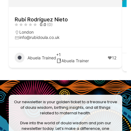
Rubí Rodríguez Nieto
M
0.0
(0)
London
info@rubidoula.co.uk
+1
Abuela Trained
12
Abuela Trainer
Our newsletter is your golden ticket to a treasure trove
of doula wisdom, birthing insights, and all things
related to maternal health.
Dive into the world of doula wisdom and join our
newsletter today. Let’s make a difference, one