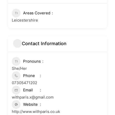
Areas Covered
Leicestershire
Contact Information
Pronouns
She/Her
Phone
07305471202
Email
withparis.x@gmail.com
Website
http://www.withparis.co.uk