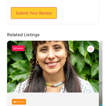
Submit Your Review
Related Listings
Popular
Featured