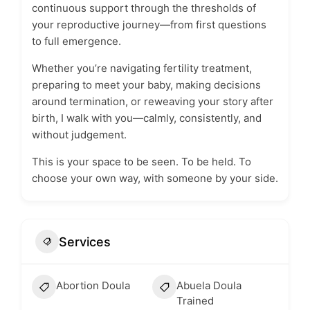
continuous support through the thresholds of
your reproductive journey—from first questions
to full emergence.
Whether you’re navigating fertility treatment,
preparing to meet your baby, making decisions
around termination, or reweaving your story after
birth, I walk with you—calmly, consistently, and
without judgement.
This is your space to be seen. To be held. To
choose your own way, with someone by your side.
Services
Abortion Doula
Abuela Doula
Trained