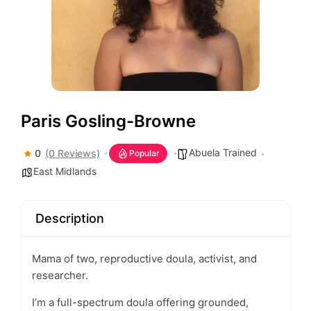
Paris Gosling-Browne
Abuela Trained
0
(0 Reviews)
Popular
East Midlands
Description
Mama of two, reproductive doula, activist, and
researcher.
I’m a full-spectrum doula offering grounded,