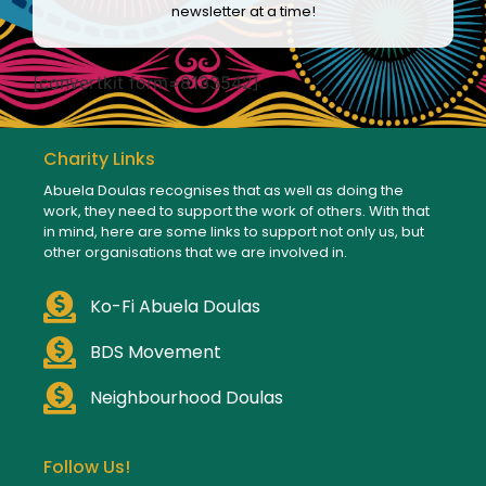
newsletter at a time!
[convertkit form=8133542]
Charity Links
Abuela Doulas recognises that as well as doing the
work, they need to support the work of others. With that
in mind, here are some links to support not only us, but
other organisations that we are involved in.
Ko-Fi Abuela Doulas
BDS Movement
Neighbourhood Doulas
Follow Us!