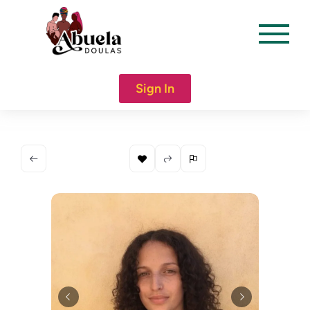
content
Sign In