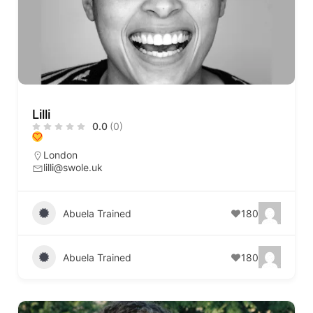
Lilli
0.0
(0)
London
lilli@swole.uk
Abuela Trained
180
Abuela Trained
180