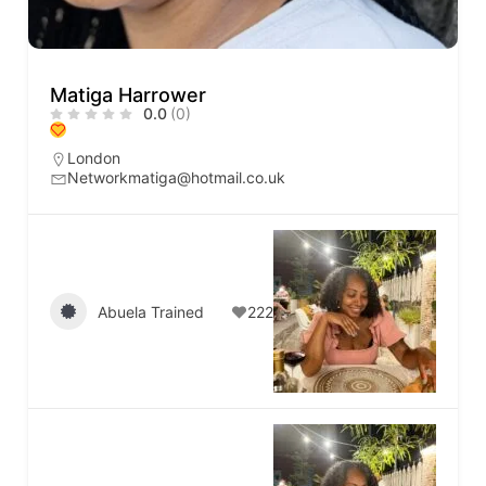
Matiga Harrower
0.0
(0)
London
Networkmatiga@hotmail.co.uk
Abuela Trained
222