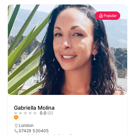
Popular
Gabriella Molina
0.0
(0)
London
07429 530405