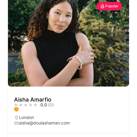
Popular
Aisha Amarfio
0.0
(0)
London
aisha@doulashaman.com