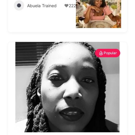
Abuela Trained
222
Popular