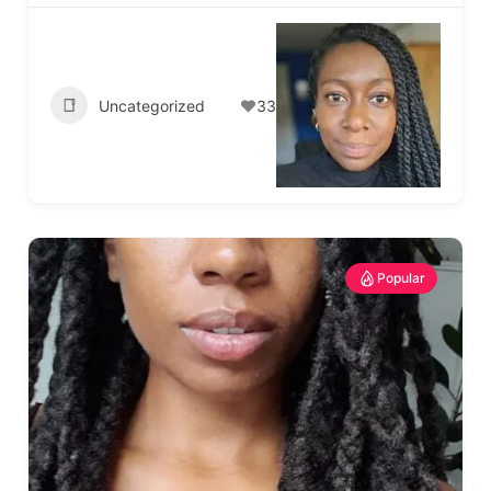
Uncategorized
33
Popular