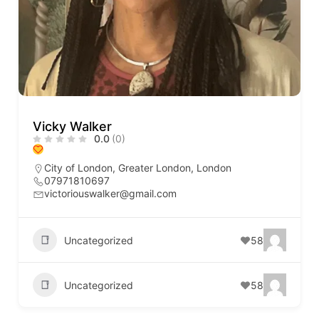
Vicky Walker
0.0
(0)
City of London
,
Greater London
,
London
07971810697
victoriouswalker@gmail.com
Uncategorized
58
Uncategorized
58