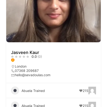
Jasveen Kaur
0.0
(0)
London
07368 209687
hello@sevadoulas.com
Abuela Trained
215
Abuela Trained
215