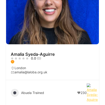
Amalia Syeda-Aguirre
0.0
(0)
London
amalia@laloba.org.uk
Abuela Trained
230