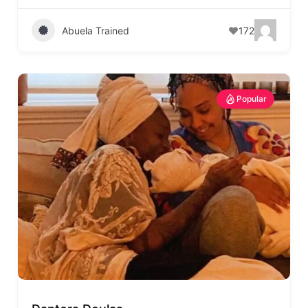
Abuela Trained
172
Popular