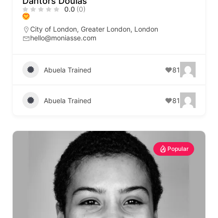
Dantors Doulas
0.0
(0)
City of London
,
Greater London
,
London
hello@moniasse.com
Abuela Trained
81
Abuela Trained
81
Popular