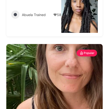
Abuela Trained
58
Popular