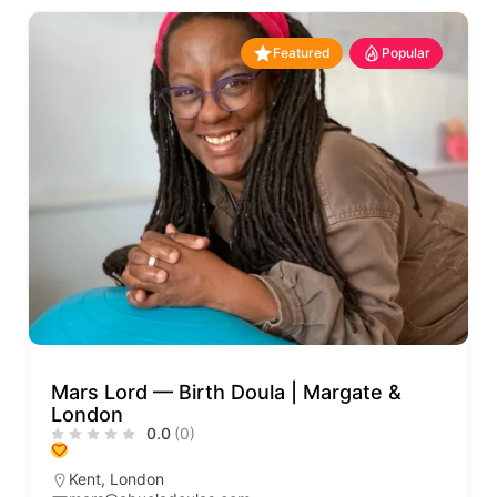
Featured
Popular
Mars Lord — Birth Doula | Margate &
London
0.0
(0)
Kent
,
London