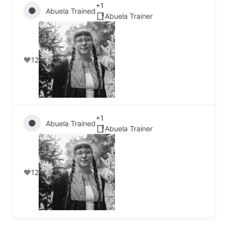
+1
Abuela Trained
Abuela Trainer
12
+1
Abuela Trained
Abuela Trainer
12