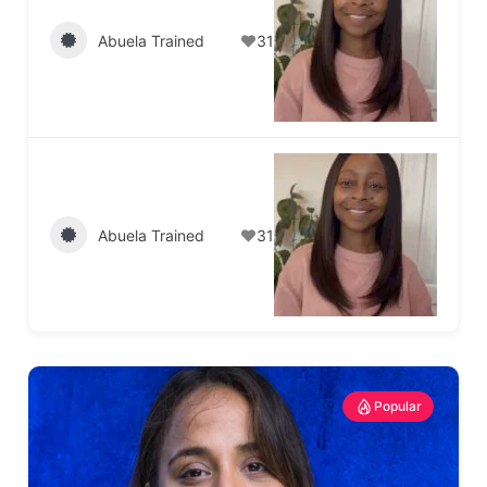
Abuela Trained
31
Abuela Trained
31
Popular