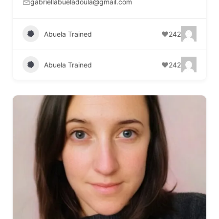
gabriellabueladoula@gmail.com
Abuela Trained
242
Abuela Trained
242