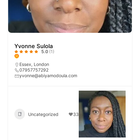
Yvonne Sulola
5.0
(1)
Essex
,
London
07957757292
yvonne@abiyamodoula.com
Uncategorized
33