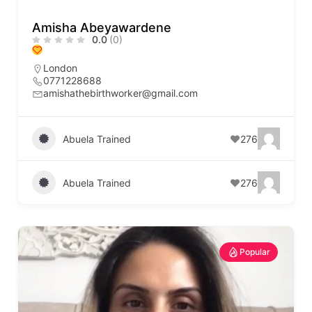
Amisha Abeyawardene
0.0
(0)
London
0771228688
amishathebirthworker@gmail.com
Abuela Trained
276
Abuela Trained
276
Popular