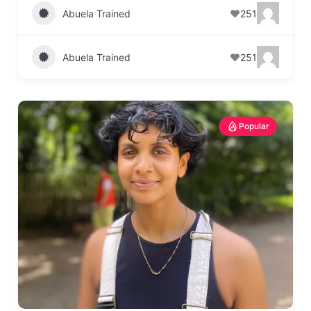
Abuela Trained
251
Abuela Trained
251
Popular