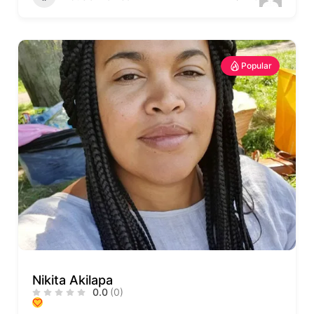
Popular
Nikita Akilapa
0.0
(0)