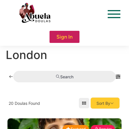
content
Sign In
London
Search
20
Doulas Found
Sort By
Featured
Popular