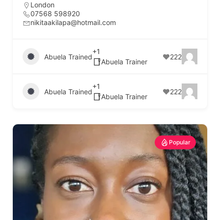
London
07568 598920
nikitaakilapa@hotmail.com
+1
Abuela Trained
222
Abuela Trainer
+1
Abuela Trained
222
Abuela Trainer
Popular