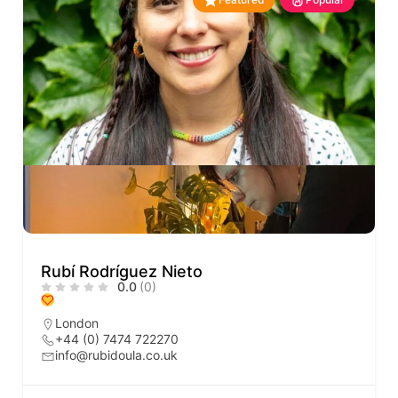
Rubí Rodríguez Nieto
0.0
(0)
London
+44 (0) 7474 722270
info@rubidoula.co.uk