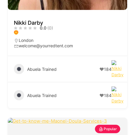
Nikki Darby
0.0
(0)
London
welcome@yourredtent.com
Abuela Trained
184
Abuela Trained
184
Popular