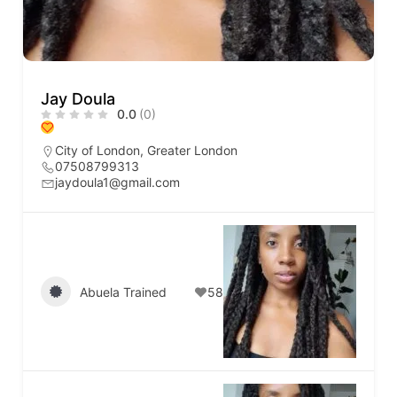
Jay Doula
0.0
(0)
City of London
,
Greater London
07508799313
jaydoula1@gmail.com
Abuela Trained
58