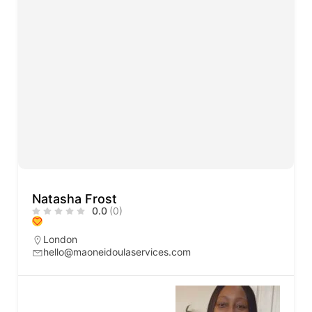
Natasha Frost
0.0
(0)
London
hello@maoneidoulaservices.com