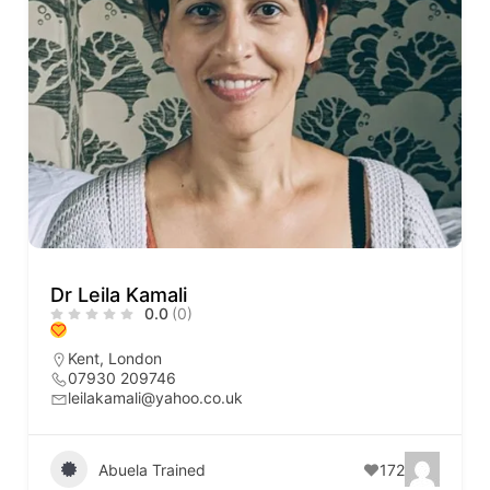
Dr Leila Kamali
0.0
(0)
Kent
,
London
07930 209746
leilakamali@yahoo.co.uk
Abuela Trained
172