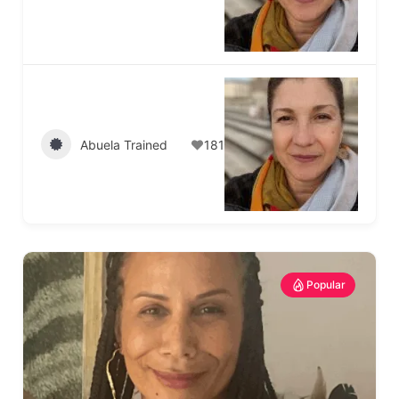
Abuela Trained
181
Popular