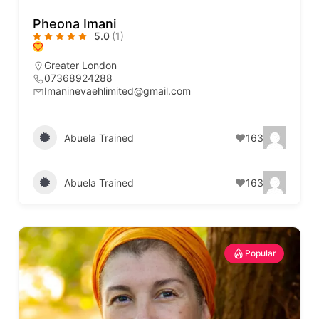
Pheona Imani
5.0
(1)
Greater London
07368924288
Imaninevaehlimited@gmail.com
Abuela Trained
163
Abuela Trained
163
Popular