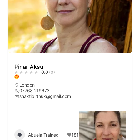
Pinar Aksu
0.0
(0)
London
07768 219673
shaktibirthuk@gmail.com
Abuela Trained
181