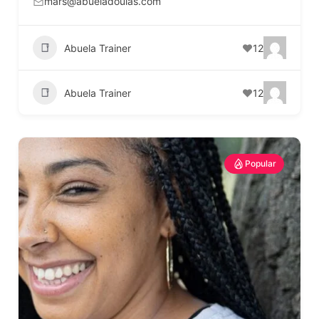
mars@abueladoulas.com
Abuela Trainer
12
Abuela Trainer
12
Popular