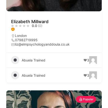
Elizabeth Millward
0.0
(0)
London
07982719995
liz@elmpsychologyanddoula.co.uk
Abuela Trained
3
Abuela Trained
3
Popular