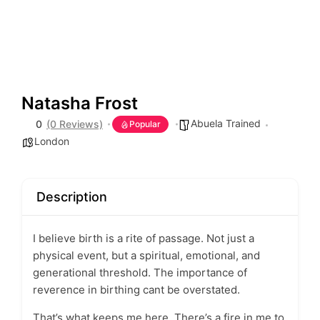
Natasha Frost
Abuela Trained
0
(0 Reviews)
Popular
London
Description
I believe birth is a rite of passage. Not just a
physical event, but a spiritual, emotional, and
generational threshold. The importance of
reverence in birthing cant be overstated.
That’s what keeps me here. There’s a fire in me to