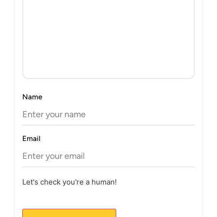
Name
Email
Let's check you're a human!