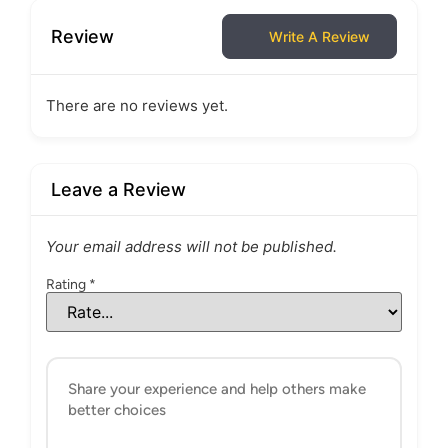
Review
Write A Review
There are no reviews yet.
Leave a Review
Your email address will not be published.
Rating
*