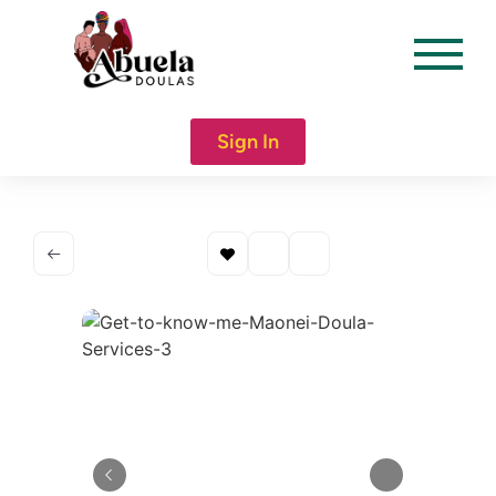
content
Sign In