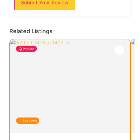
Submit Your Review
Related Listings
Popular
Featured