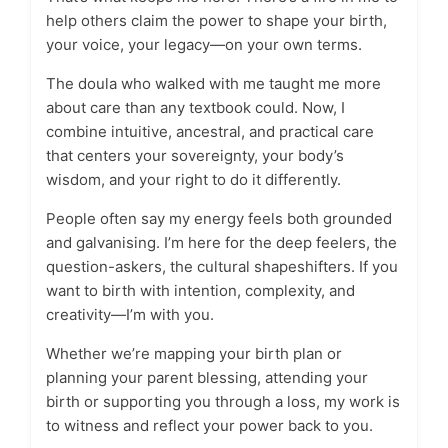
help others claim the power to shape your birth,
your voice, your legacy—on your own terms.
The doula who walked with me taught me more
about care than any textbook could. Now, I
combine intuitive, ancestral, and practical care
that centers your sovereignty, your body’s
wisdom, and your right to do it differently.
People often say my energy feels both grounded
and galvanising. I’m here for the deep feelers, the
question-askers, the cultural shapeshifters. If you
want to birth with intention, complexity, and
creativity—I’m with you.
Whether we’re mapping your birth plan or
planning your parent blessing, attending your
birth or supporting you through a loss, my work is
to witness and reflect your power back to you.