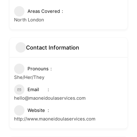
Areas Covered
North London
Contact Information
Pronouns
She/Her/They
Email
hello@maoneidoulaservices.com
Website
http://www.maoneidoulaservices.com