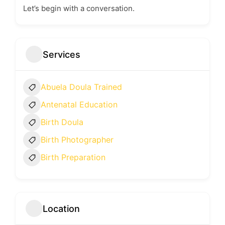
Let’s begin with a conversation.
Services
Abuela Doula Trained
Antenatal Education
Birth Doula
Birth Photographer
Birth Preparation
Location