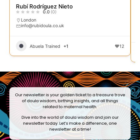
Rubí Rodríguez Nieto
0.0
(0)
London
info@rubidoula.co.uk
Abuela Trained
+1
12
Our newsletter is your golden ticket to a treasure trove
of doula wisdom, birthing insights, and all things
related to maternal health.
Dive into the world of doula wisdom and join our
newsletter today. Let’s make a difference, one
newsletter at a time!