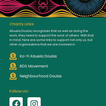
[convertkit form=8133542]
Charity Links
Abuela Doulas recognises that as well as doing the
work, they need to support the work of others. With that
in mind, here are some links to support not only us, but
other organisations that we are involved in.
Ko-Fi Abuela Doulas
BDS Movement
Neighbourhood Doulas
Follow Us!