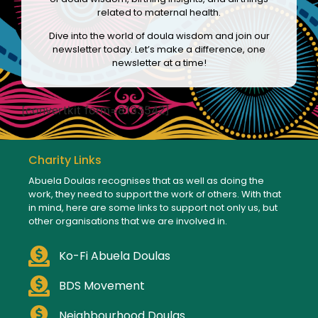
related to maternal health.
Dive into the world of doula wisdom and join our
newsletter today. Let’s make a difference, one
newsletter at a time!
[convertkit form=8133542]
Charity Links
Abuela Doulas recognises that as well as doing the
work, they need to support the work of others. With that
in mind, here are some links to support not only us, but
other organisations that we are involved in.
Ko-Fi Abuela Doulas
BDS Movement
Neighbourhood Doulas