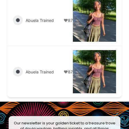
Abuela Trained
87
Abuela Trained
87
Our newsletter is your golden ticket to a treasure trove
of doula wisdom, birthing insights, and all things