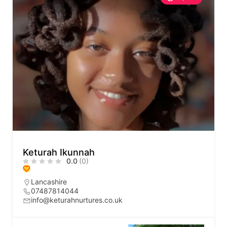
Keturah Ikunnah
0.0
(0)
Lancashire
07487814044
info@keturahnurtures.co.uk