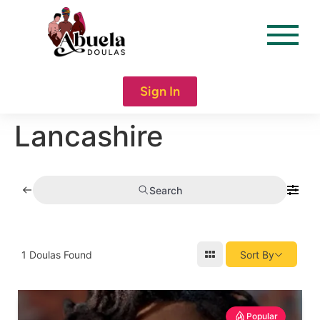
content
Sign In
Lancashire
Search
1
Doulas Found
Sort By
Popular