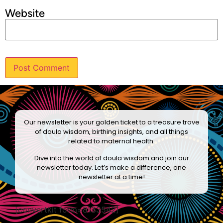
Website
Our newsletter is your golden ticket to a treasure trove
of doula wisdom, birthing insights, and all things
related to maternal health.
Dive into the world of doula wisdom and join our
newsletter today. Let’s make a difference, one
newsletter at a time!
[convertkit form=8133542]