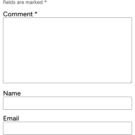
fields are marked
*
Comment
*
Name
Email