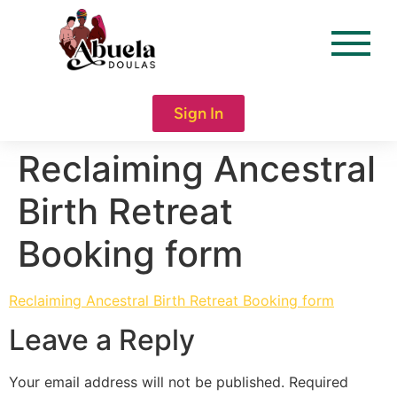
content
Sign In
Reclaiming Ancestral
Birth Retreat
Booking form
Reclaiming Ancestral Birth Retreat Booking form
Leave a Reply
Your email address will not be published.
Required