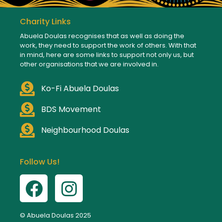
Charity Links
Abuela Doulas recognises that as well as doing the
work, they need to support the work of others. With that
in mind, here are some links to support not only us, but
other organisations that we are involved in.
Ko-Fi Abuela Doulas
BDS Movement
Neighbourhood Doulas
Follow Us!
© Abuela Doulas 2025