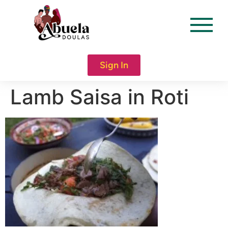
content
Sign In
Lamb Saisa in Roti