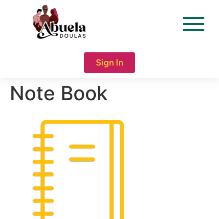
content
Sign In
Note Book