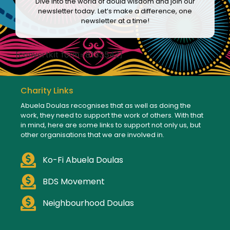
Dive into the world of doula wisdom and join our
newsletter today. Let’s make a difference, one
newsletter at a time!
[convertkit form=8133542]
Charity Links
Abuela Doulas recognises that as well as doing the
work, they need to support the work of others. With that
in mind, here are some links to support not only us, but
other organisations that we are involved in.
Ko-Fi Abuela Doulas
BDS Movement
Neighbourhood Doulas