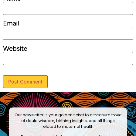
Email
Website
Our newsletter is your golden ticket to a treasure trove
of doula wisdom, birthing insights, and all things
related to maternal health.