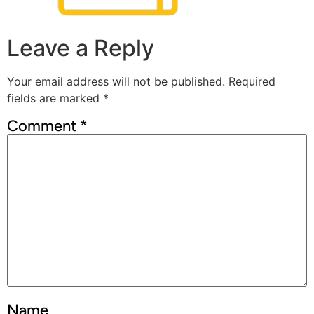
Leave a Reply
Your email address will not be published.
Required
fields are marked
*
Comment
*
Name