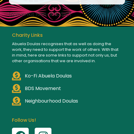
[convertkit form=8133542]
Charity Links
Abuela Doulas recognises that as well as doing the
work, they need to support the work of others. With that
in mind, here are some links to support not only us, but
other organisations that we are involved in.
Ko-Fi Abuela Doulas
BDS Movement
Neighbourhood Doulas
Follow Us!