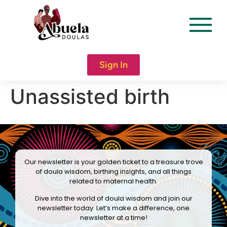
content
Sign In
Unassisted birth
Our newsletter is your golden ticket to a treasure trove
of doula wisdom, birthing insights, and all things
related to maternal health.
Dive into the world of doula wisdom and join our
newsletter today. Let’s make a difference, one
newsletter at a time!