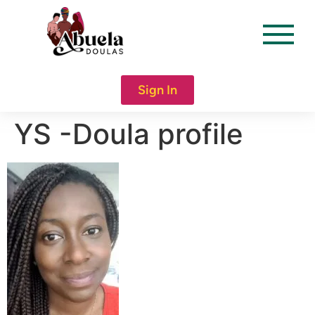
content
Sign In
YS -Doula profile