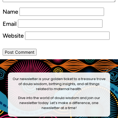
Name
Email
Website
Our newsletter is your golden ticket to a treasure trove
of doula wisdom, birthing insights, and all things
related to maternal health.
Dive into the world of doula wisdom and join our
newsletter today. Let’s make a difference, one
newsletter at a time!