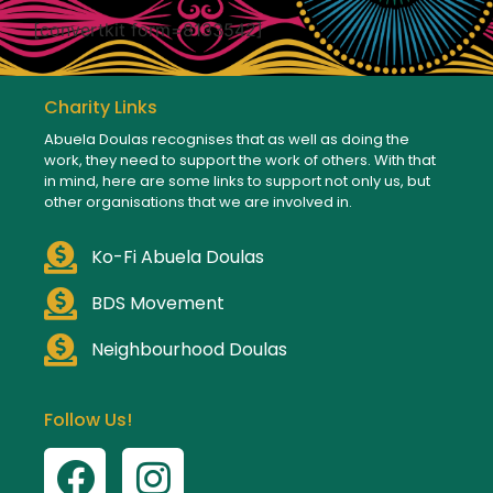
[convertkit form=8133542]
Charity Links
Abuela Doulas recognises that as well as doing the
work, they need to support the work of others. With that
in mind, here are some links to support not only us, but
other organisations that we are involved in.
Ko-Fi Abuela Doulas
BDS Movement
Neighbourhood Doulas
Follow Us!