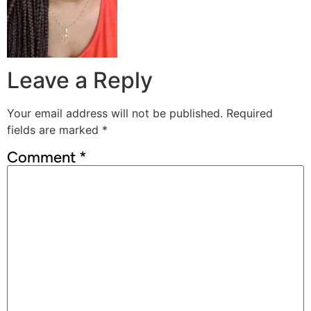
Leave a Reply
Your email address will not be published.
Required
fields are marked
*
Comment
*