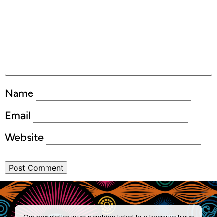
Name
Email
Website
Our newsletter is your golden ticket to a treasure trove