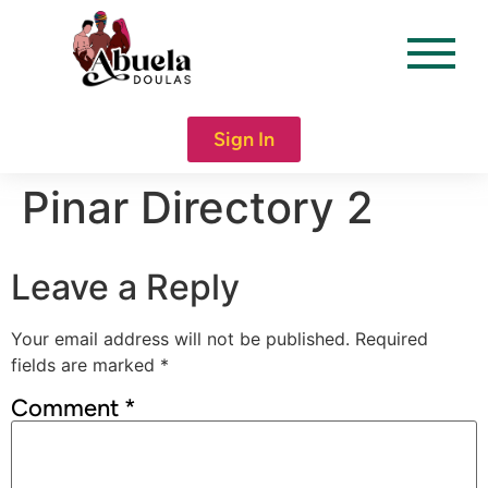
content
Sign In
Pinar Directory 2
Leave a Reply
Your email address will not be published.
Required
fields are marked
*
Comment
*