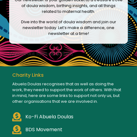
of doula wisdom, birthing insights, and all things
related to maternal health.
Dive into the world of doula wisdom and join our
newsletter today. Let’s make a difference, one
newsletter at a time!
[convertkit form=8133542]
Charity Links
Abuela Doulas recognises that as well as doing the
work, they need to support the work of others. With that
in mind, here are some links to support not only us, but
other organisations that we are involved in.
Ko-Fi Abuela Doulas
BDS Movement