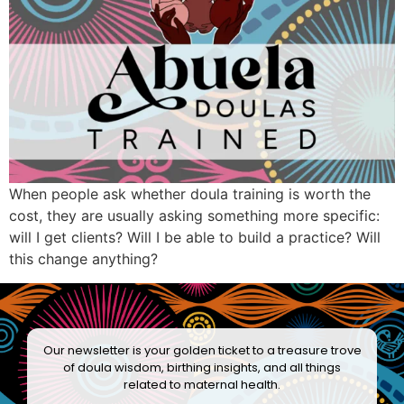
When people ask whether doula training is worth the
cost, they are usually asking something more specific:
will I get clients? Will I be able to build a practice? Will
this change anything?
Our newsletter is your golden ticket to a treasure trove
of doula wisdom, birthing insights, and all things
related to maternal health.