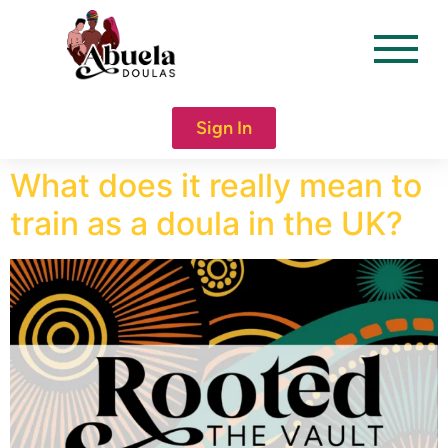
content
Sign In
What does it really mean to
train as a doula in the UK?