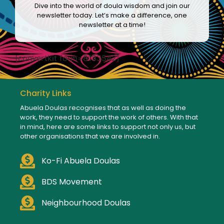
Dive into the world of doula wisdom and join our
newsletter today. Let’s make a difference, one
newsletter at a time!
[convertkit form=8133542]
Charity Links
Abuela Doulas recognises that as well as doing the
work, they need to support the work of others. With that
in mind, here are some links to support not only us, but
other organisations that we are involved in.
Ko-Fi Abuela Doulas
BDS Movement
Neighbourhood Doulas