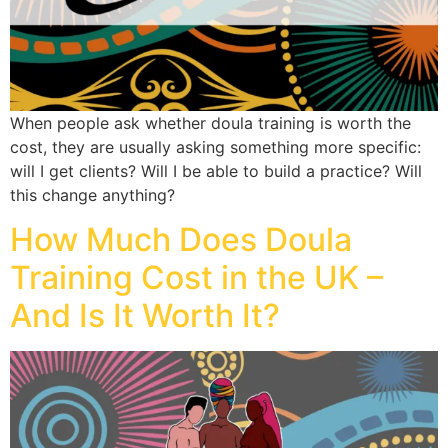
When people ask whether doula training is worth the
cost, they are usually asking something more specific:
will I get clients? Will I be able to build a practice? Will
this change anything?
How Much Does Doula
Training Cost in the UK –
And Is It Worth It?