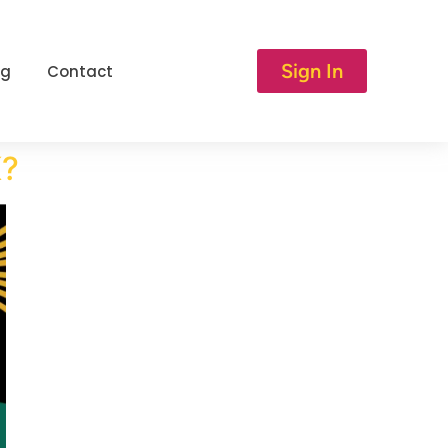
Sign In
og
Contact
K?