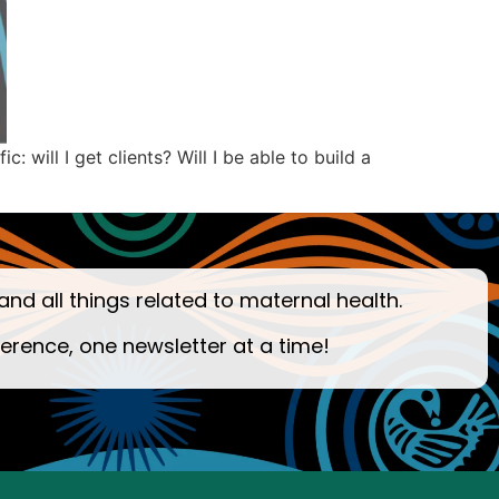
will I get clients? Will I be able to build a
and all things related to maternal health.
ference, one newsletter at a time!