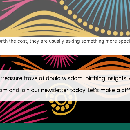
h the cost, they are usually asking something more specific: 
 treasure trove of doula wisdom, birthing insights, 
om and join our newsletter today. Let’s make a dif