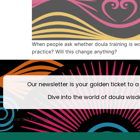
When people ask whether doula training is wort
practice? Will this change anything?
Our newsletter is your golden ticket to a
Dive into the world of doula wisd
[convertkit form=8133542]