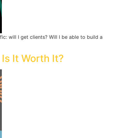
will I get clients? Will I be able to build a
s It Worth It?