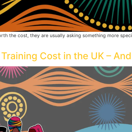
h the cost, they are usually asking something more specific: 
aining Cost in the UK – And I