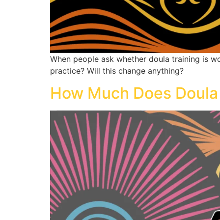
When people ask whether doula training is wort
practice? Will this change anything?
How Much Does Doula Tr