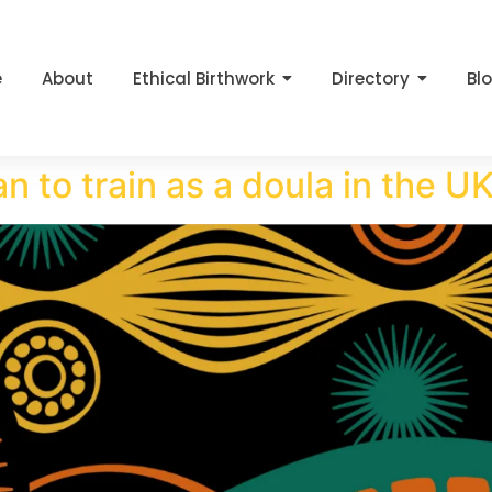
e
About
Ethical Birthwork
Directory
Bl
n to train as a doula in the U