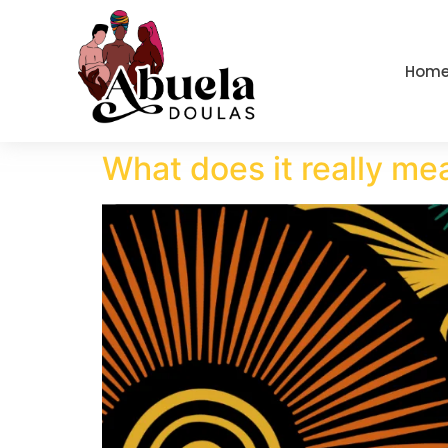
content
Hom
What does it really mea