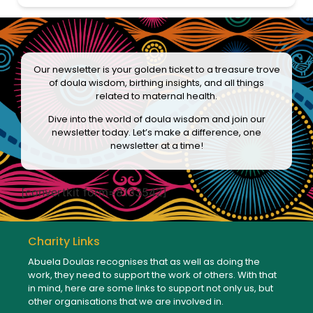
Our newsletter is your golden ticket to a treasure trove
of doula wisdom, birthing insights, and all things
related to maternal health.
Dive into the world of doula wisdom and join our
newsletter today. Let’s make a difference, one
newsletter at a time!
[convertkit form=8133542]
Charity Links
Abuela Doulas recognises that as well as doing the
work, they need to support the work of others. With that
in mind, here are some links to support not only us, but
other organisations that we are involved in.