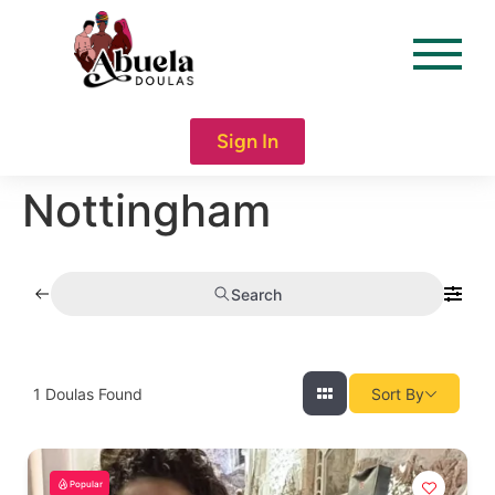
content
Sign In
Nottingham
Search
1
Doulas Found
Sort By
Popular