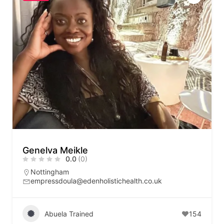
Genelva Meikle
0.0
(0)
Nottingham
empressdoula@edenholistichealth.co.uk
Abuela Trained
154