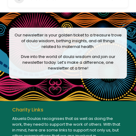
Our newsletter is your golden ticket to a treasure trove
of doula wisdom, birthing insights, and all things
related to maternal health.
Dive into the world of doula wisdom and join our
newsletter today. Let’s make a difference, one
newsletter at a time!
[convertkit form=8133542]
Charity Links
Abuela Doulas recognises that as well as doing the
work, they need to support the work of others. With that
in mind, here are some links to support not only us, but
other organisations that we are involved in.