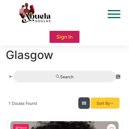
content
Sign In
Glasgow
Search
1
Doulas Found
Sort By
Popular