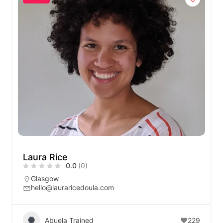
Laura Rice
0.0
(0)
Glasgow
hello@lauraricedoula.com
Abuela Trained
229