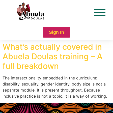
content
Sign In
What’s actually covered in
Abuela Doulas training – A
full breakdown
The intersectionality embedded in the curriculum:
disability, sexuality, gender identity, body size is not a
separate module. It is present throughout. Because
inclusive practice is not a topic. It is a way of working.