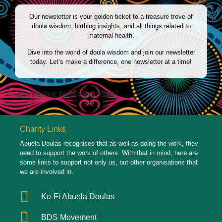
Our newsletter is your golden ticket to a treasure trove of
doula wisdom, birthing insights, and all things related to
maternal health.
Dive into the world of doula wisdom and join our newsletter
today. Let’s make a difference, one newsletter at a time!
[convertkit form=8133542]
Charity Links
Abuela Doulas recognises that as well as doing the work, they
need to support the work of others. With that in mind, here are
some links to support not only us, but other organisations that
we are involved in.
Ko-Fi Abuela Doulas
BDS Movement