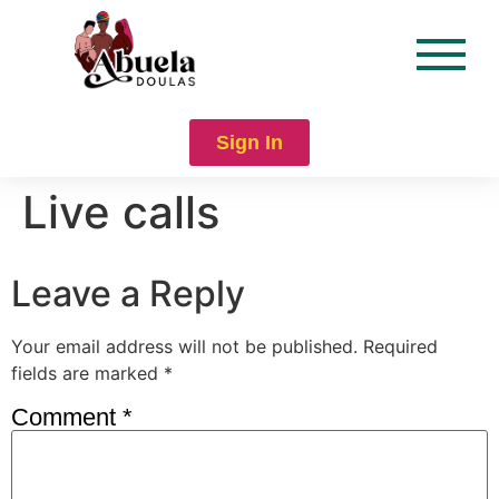
content
Sign In
Live calls
Leave a Reply
Your email address will not be published.
Required
fields are marked
*
Comment
*