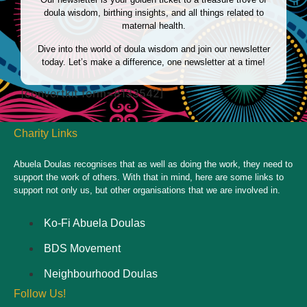
doula wisdom, birthing insights, and all things related to
maternal health.
Dive into the world of doula wisdom and join our newsletter
today. Let’s make a difference, one newsletter at a time!
[convertkit form=8133542]
Charity Links
Abuela Doulas recognises that as well as doing the work, they need to
support the work of others. With that in mind, here are some links to
support not only us, but other organisations that we are involved in.
Ko-Fi Abuela Doulas
BDS Movement
Neighbourhood Doulas
Follow Us!