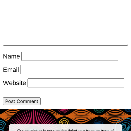
Name
Email
Website
Our newsletter is your golden ticket to a treasure trove of