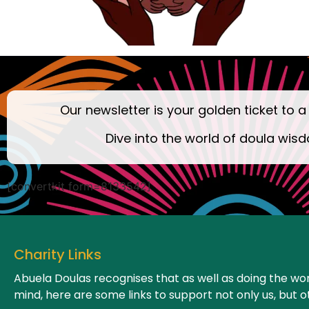
Our newsletter is your golden ticket to a
Dive into the world of doula wisd
[convertkit form=8133542]
Charity Links
Abuela Doulas recognises that as well as doing the wor
mind, here are some links to support not only us, but o