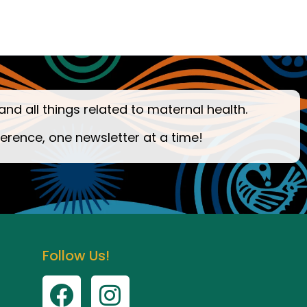
and all things related to maternal health.
ference, one newsletter at a time!
Follow Us!