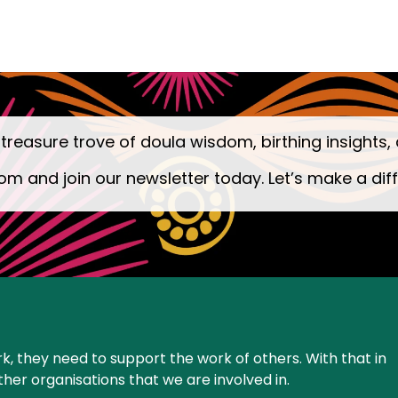
 treasure trove of doula wisdom, birthing insights, 
om and join our newsletter today. Let’s make a dif
k, they need to support the work of others. With that in
ther organisations that we are involved in.