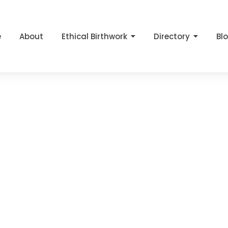
e
About
Ethical Birthwork
Directory
Bl