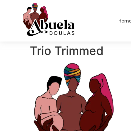
content
Hom
Trio Trimmed