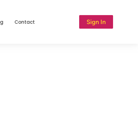
Sign In
og
Contact