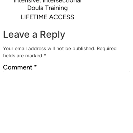
Leave a Reply
Your email address will not be published.
Required
fields are marked
*
Comment
*