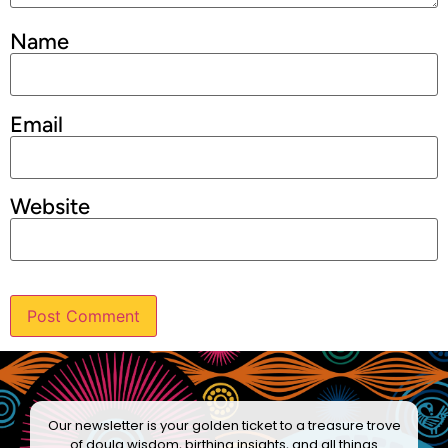
Name
Email
Website
Our newsletter is your golden ticket to a treasure trove
of doula wisdom, birthing insights, and all things