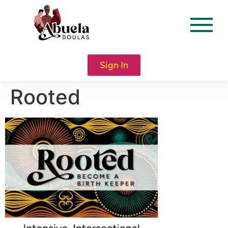
content
Sign In
Rooted