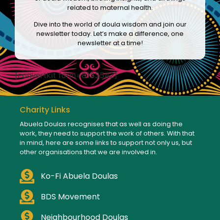
related to maternal health.
Dive into the world of doula wisdom and join our
newsletter today. Let’s make a difference, one
newsletter at a time!
[convertkit form=8133542]
Charity Links
Abuela Doulas recognises that as well as doing the
work, they need to support the work of others. With that
in mind, here are some links to support not only us, but
other organisations that we are involved in.
Ko-Fi Abuela Doulas
BDS Movement
Neighbourhood Doulas