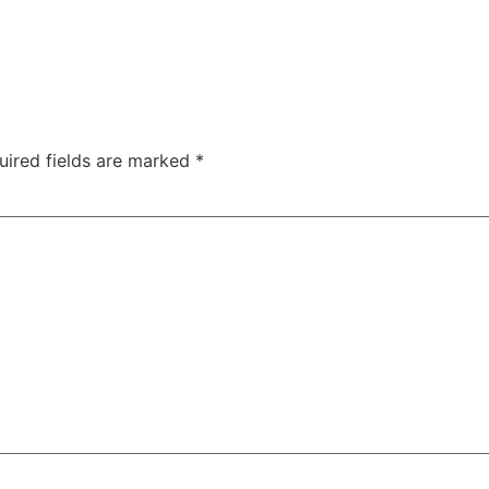
uired fields are marked
*