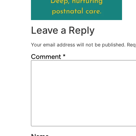
Leave a Reply
Your email address will not be published.
Req
Comment
*