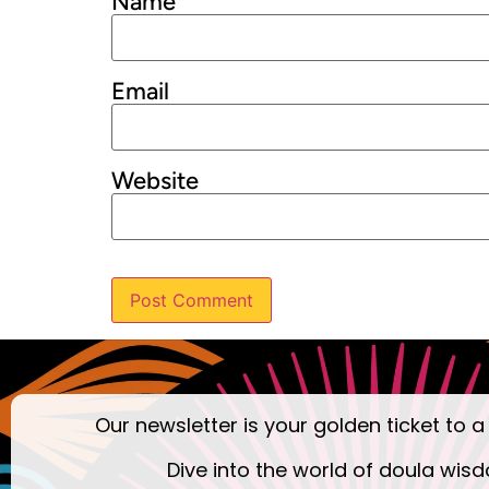
Name
Email
Website
Our newsletter is your golden ticket to a
Dive into the world of doula wisd