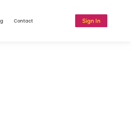
Sign In
og
Contact