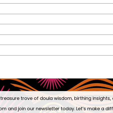
 treasure trove of doula wisdom, birthing insights, 
om and join our newsletter today. Let’s make a dif