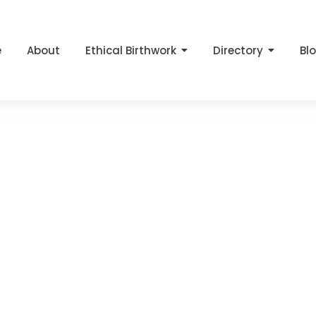
e
About
Ethical Birthwork
Directory
Bl
a