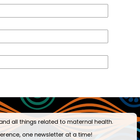
and all things related to maternal health.
ference, one newsletter at a time!