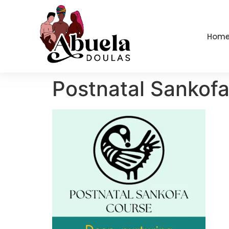
content
Hom
Postnatal Sankof