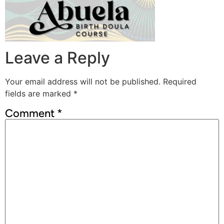
Leave a Reply
Your email address will not be published.
Required
fields are marked
*
Comment
*