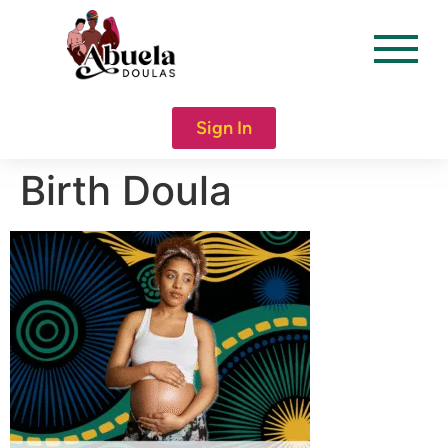
content
Sign In
Birth Doula