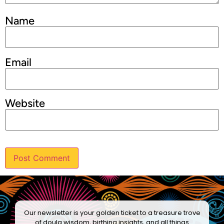
Name
Email
Website
Our newsletter is your golden ticket to a treasure trove
of doula wisdom, birthing insights, and all things