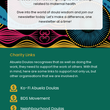
related to maternal health.
Dive into the world of doula wisdom and join our
newsletter today. Let’s make a difference, one
newsletter at a time!
[convertkit form=8133542]
Charity Links
Abuela Doulas recognises that as well as doing the
work, they need to support the work of others. With that
in mind, here are some links to support not only us, but
other organisations that we are involved in.
Ko-Fi Abuela Doulas
BDS Movement
Neighbourhood Doulas