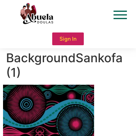
content
Sign In
BackgroundSankofa
(1)