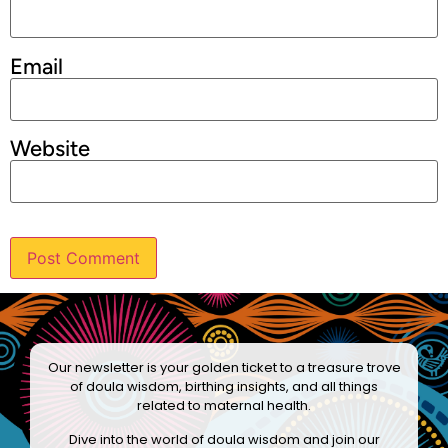
Email
Website
Our newsletter is your golden ticket to a treasure trove
of doula wisdom, birthing insights, and all things
related to maternal health.
Dive into the world of doula wisdom and join our