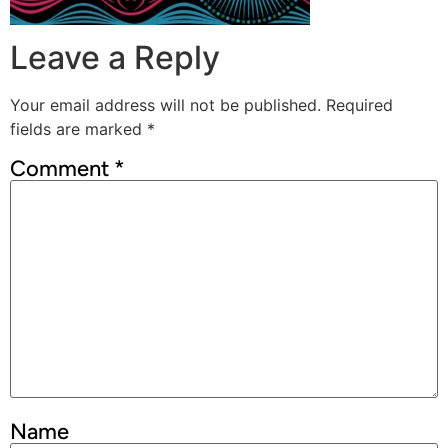
Leave a Reply
Your email address will not be published.
Required
fields are marked
*
Comment
*
Name