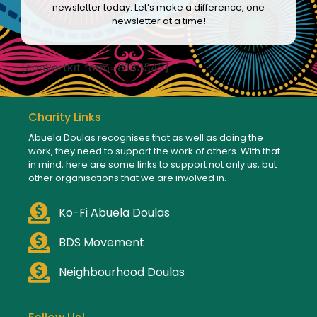
newsletter today. Let’s make a difference, one
newsletter at a time!
[convertkit form=8133542]
Charity Links
Abuela Doulas recognises that as well as doing the
work, they need to support the work of others. With that
in mind, here are some links to support not only us, but
other organisations that we are involved in.
Ko-Fi Abuela Doulas
BDS Movement
Neighbourhood Doulas