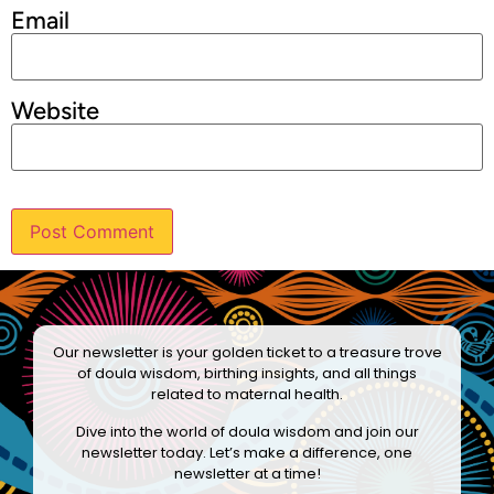
Email
Website
Our newsletter is your golden ticket to a treasure trove
of doula wisdom, birthing insights, and all things
related to maternal health.
Dive into the world of doula wisdom and join our
newsletter today. Let’s make a difference, one
newsletter at a time!