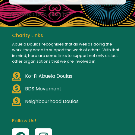
[convertkit form=8133542]
Charity Links
Abuela Doulas recognises that as well as doing the
work, they need to support the work of others. With that
in mind, here are some links to support not only us, but
other organisations that we are involved in.
Ko-Fi Abuela Doulas
BDS Movement
Neighbourhood Doulas
Follow Us!