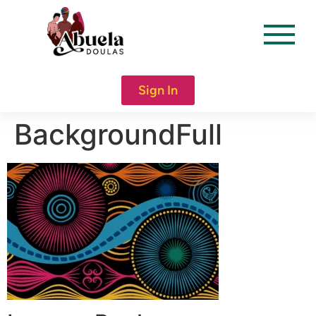
content
Sign In
BackgroundFull