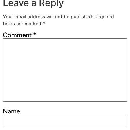
Leave a Reply
Your email address will not be published.
Required
fields are marked
*
Comment
*
Name