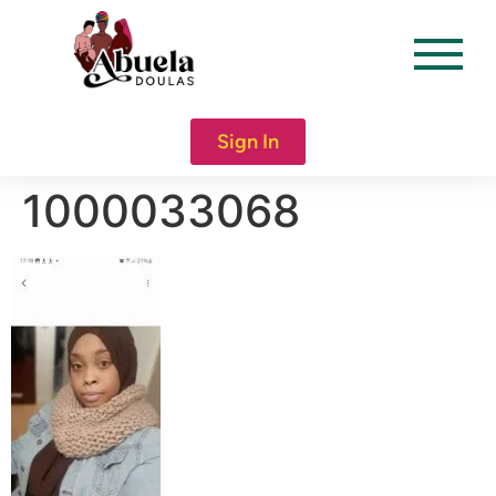
content
Sign In
1000033068