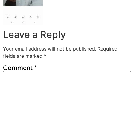
Leave a Reply
Your email address will not be published.
Required
fields are marked
*
Comment
*