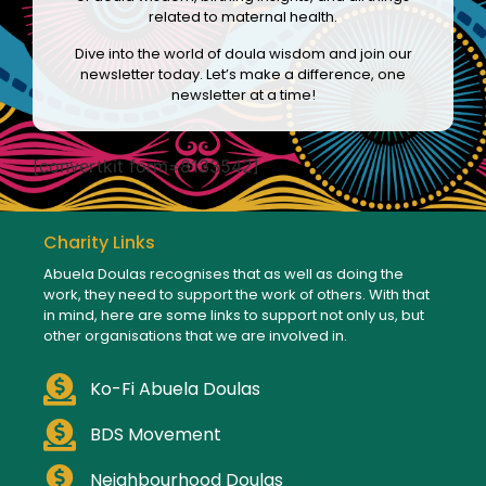
related to maternal health.
Dive into the world of doula wisdom and join our
newsletter today. Let’s make a difference, one
newsletter at a time!
[convertkit form=8133542]
Charity Links
Abuela Doulas recognises that as well as doing the
work, they need to support the work of others. With that
in mind, here are some links to support not only us, but
other organisations that we are involved in.
Ko-Fi Abuela Doulas
BDS Movement
Neighbourhood Doulas