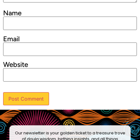
Name
Email
Website
Our newsletter is your golden ticket to a treasure trove
of doula wisdom, birthing insights, and all things