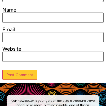
Name
Email
Website
Our newsletter is your golden ticket to a treasure trove
of doula wisdom, birthing insights, and all things