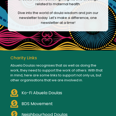
related to maternal health.
Dive into the world of doula wisdom and join our
newsletter today. Let’s make a difference, one
newsletter at a time!
[convertkit form=8133542]
Charity Links
Abuela Doulas recognises that as well as doing the
work, they need to support the work of others. With that
in mind, here are some links to support not only us, but
other organisations that we are involved in.
Ko-Fi Abuela Doulas
BDS Movement
Neighbourhood Doulas