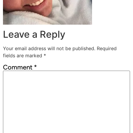
Leave a Reply
Your email address will not be published.
Required
fields are marked
*
Comment
*