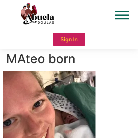
content
Sign In
MAteo born