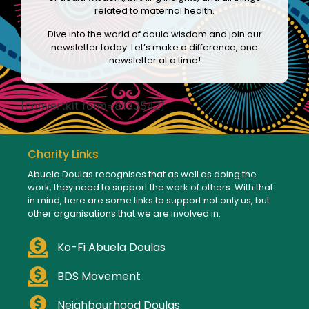
related to maternal health.
Dive into the world of doula wisdom and join our
newsletter today. Let’s make a difference, one
newsletter at a time!
[convertkit form=8133542]
Charity Links
Abuela Doulas recognises that as well as doing the
work, they need to support the work of others. With that
in mind, here are some links to support not only us, but
other organisations that we are involved in.
Ko-Fi Abuela Doulas
BDS Movement
Neighbourhood Doulas