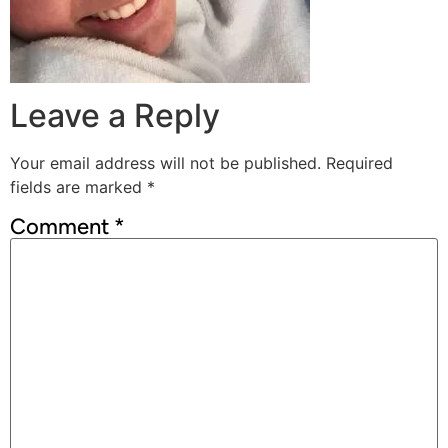
Leave a Reply
Your email address will not be published.
Required
fields are marked
*
Comment
*