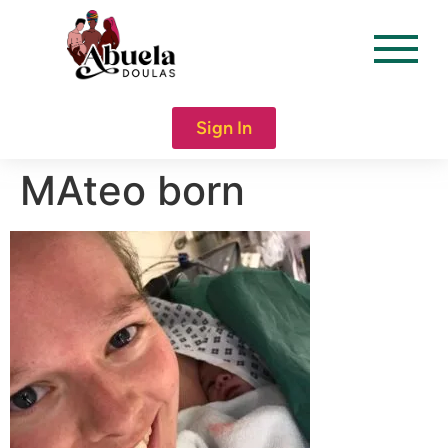
content
Sign In
MAteo born