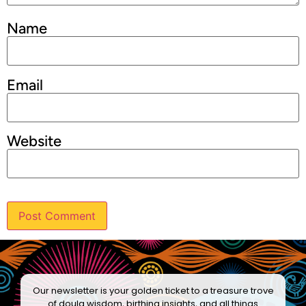
Name
Email
Website
Our newsletter is your golden ticket to a treasure trove
of doula wisdom, birthing insights, and all things