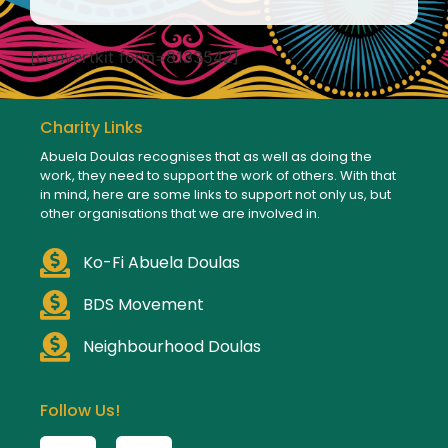
[convertkit form=8133542]
Charity Links
Abuela Doulas recognises that as well as doing the
work, they need to support the work of others. With that
in mind, here are some links to support not only us, but
other organisations that we are involved in.
Ko-Fi Abuela Doulas
BDS Movement
Neighbourhood Doulas
Follow Us!