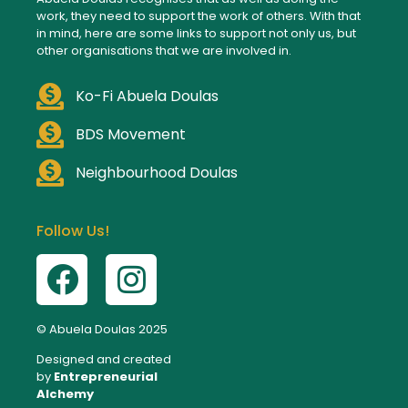
work, they need to support the work of others. With that
in mind, here are some links to support not only us, but
other organisations that we are involved in.
Ko-Fi Abuela Doulas
BDS Movement
Neighbourhood Doulas
Follow Us!
© Abuela Doulas 2025
Designed and created
by
Entrepreneurial
Alchemy