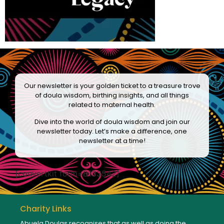
Our newsletter is your golden ticket to a treasure trove
of doula wisdom, birthing insights, and all things
related to maternal health.
Dive into the world of doula wisdom and join our
newsletter today. Let’s make a difference, one
newsletter at a time!
[convertkit form=8133542]
Charity Links
Abuela Doulas recognises that as well as doing the