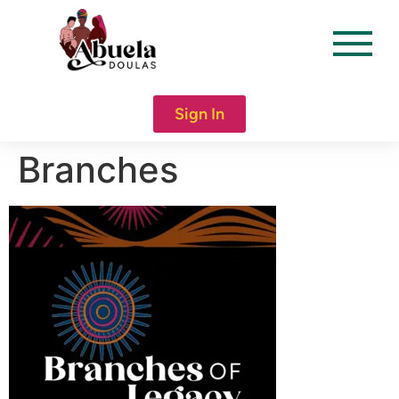
content
Sign In
Branches