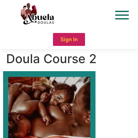
content
Sign In
Doula Course 2