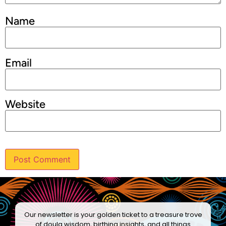
Name
Email
Website
Our newsletter is your golden ticket to a treasure trove
of doula wisdom, birthing insights, and all things