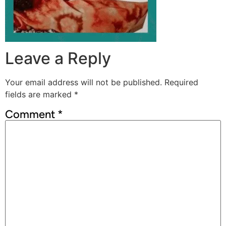
Leave a Reply
Your email address will not be published.
Required
fields are marked
*
Comment
*