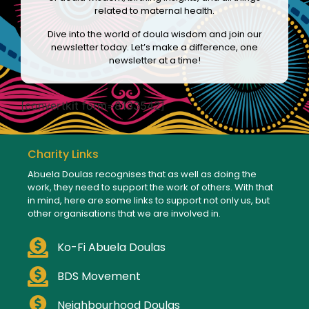
related to maternal health.
Dive into the world of doula wisdom and join our
newsletter today. Let’s make a difference, one
newsletter at a time!
[convertkit form=8133542]
Charity Links
Abuela Doulas recognises that as well as doing the
work, they need to support the work of others. With that
in mind, here are some links to support not only us, but
other organisations that we are involved in.
Ko-Fi Abuela Doulas
BDS Movement
Neighbourhood Doulas