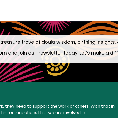
 treasure trove of doula wisdom, birthing insights, 
om and join our newsletter today. Let’s make a dif
k, they need to support the work of others. With that in
ther organisations that we are involved in.