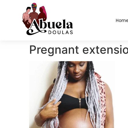
content
Hom
Pregnant extensi