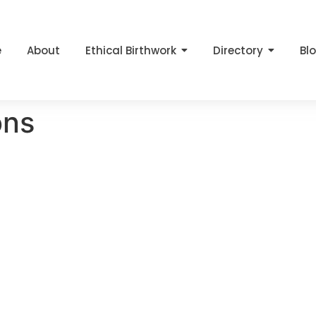
e
About
Ethical Birthwork
Directory
Bl
ons