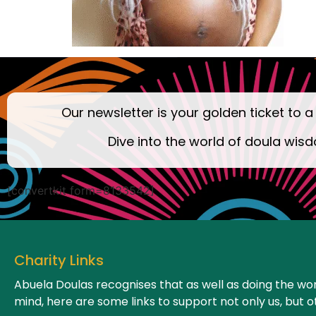
Our newsletter is your golden ticket to a
Dive into the world of doula wisd
[convertkit form=8133542]
Charity Links
Abuela Doulas recognises that as well as doing the wor
mind, here are some links to support not only us, but o