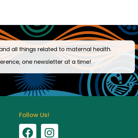
and all things related to maternal health.
ference, one newsletter at a time!
Follow Us!