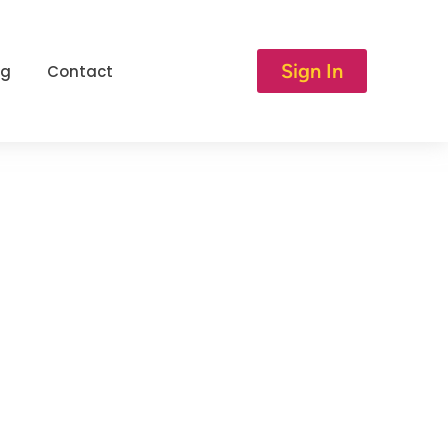
Sign In
og
Contact