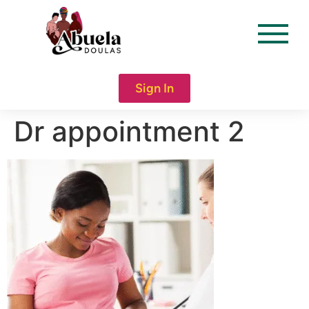
content
Sign In
Dr appointment 2