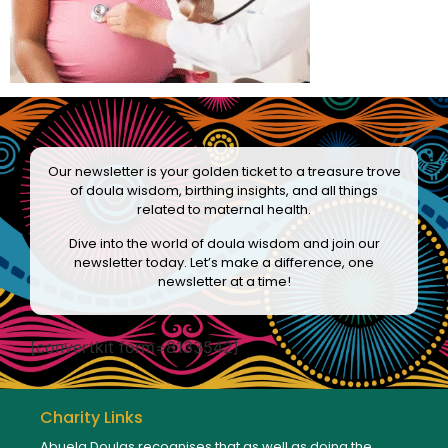
Our newsletter is your golden ticket to a treasure trove
of doula wisdom, birthing insights, and all things
related to maternal health.
Dive into the world of doula wisdom and join our
newsletter today. Let’s make a difference, one
newsletter at a time!
[convertkit form=8133542]
Charity Links
Abuela Doulas recognises that as well as doing the