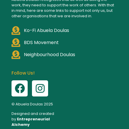
work, they need to support the work of others. With that
in mind, here are some links to support not only us, but
other organisations that we are involved in.
Ko-Fi Abuela Doulas
BDS Movement
Neighbourhood Doulas
Follow Us!
© Abuela Doulas 2025
Designed and created
by
Entrepreneurial
Alchemy