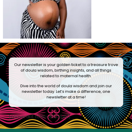
Our newsletter is your golden ticket to a treasure trove
of doula wisdom, birthing insights, and all things
related to maternal health.
Dive into the world of doula wisdom and join our
newsletter today. Let’s make a difference, one
newsletter at a time!
[convertkit form=8133542]