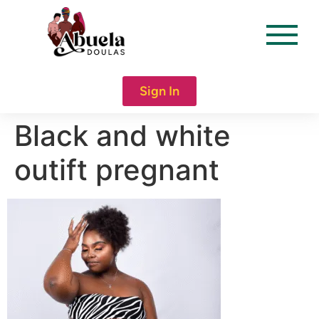
content
Sign In
Black and white
outift pregnant