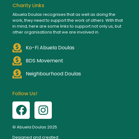
Charity Links
Abuela Doulas recognises that as well as doing the
work, they need to support the work of others. With that
in mind, here are some links to support not only us, but
other organisations that we are involved in.
Ko-Fi Abuela Doulas
BDS Movement
Neighbourhood Doulas
Follow Us!
© Abuela Doulas 2025
Designed and created