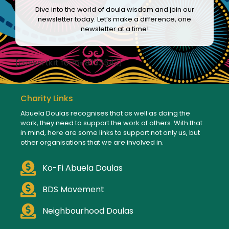
Dive into the world of doula wisdom and join our
newsletter today. Let’s make a difference, one
newsletter at a time!
[convertkit form=8133542]
Charity Links
Abuela Doulas recognises that as well as doing the
work, they need to support the work of others. With that
in mind, here are some links to support not only us, but
other organisations that we are involved in.
Ko-Fi Abuela Doulas
BDS Movement
Neighbourhood Doulas