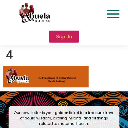
content
Sign In
4
Our newsletter is your golden ticket to a treasure trove
of doula wisdom, birthing insights, and all things
related to maternal health.