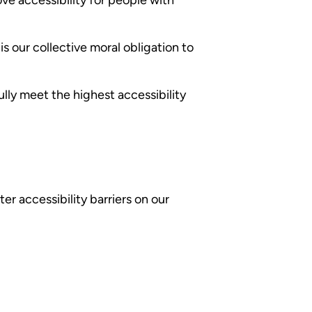
 is our collective moral obligation to
lly meet the highest accessibility
er accessibility barriers on our