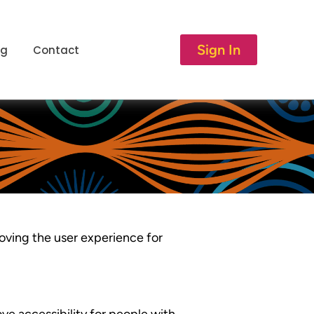
Sign In
og
Contact
roving the user experience for
e accessibility for people with