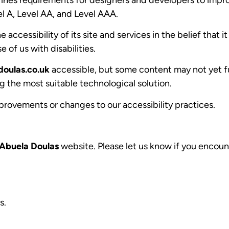
vel A, Level AA, and Level AAA.
accessibility of its site and services in the belief that it
 of us with disabilities.
oulas.co.uk
accessible, but some content may not yet fu
g the most suitable technological solution.
provements or changes to our accessibility practices.
Abuela Doulas
website. Please let us know if you encount
s.