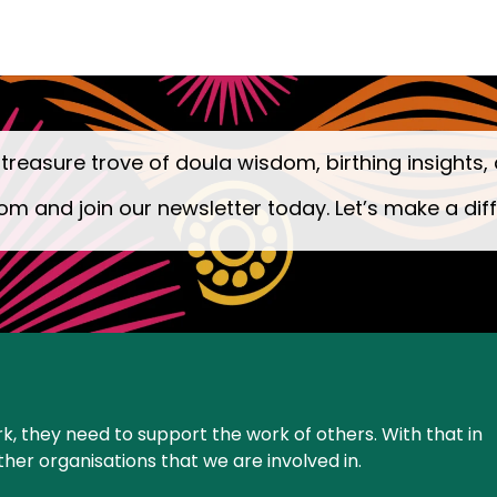
 treasure trove of doula wisdom, birthing insights, 
om and join our newsletter today. Let’s make a dif
k, they need to support the work of others. With that in
ther organisations that we are involved in.