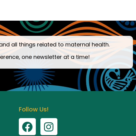
and all things related to maternal health.
ference, one newsletter at a time!
Follow Us!