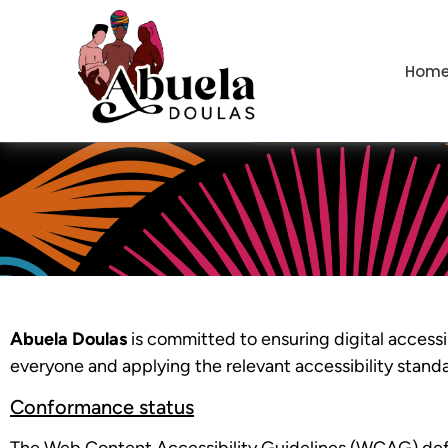
content
Hom
Abuela Doulas
is committed to ensuring digital accessib
everyone and applying the relevant accessibility stand
Conformance status
The Web Content Accessibility Guidelines (WCAG) defin