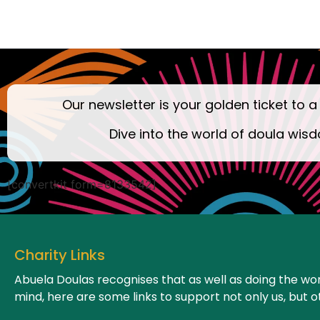
Our newsletter is your golden ticket to a
Dive into the world of doula wisd
[convertkit form=8133542]
Charity Links
Abuela Doulas recognises that as well as doing the wor
mind, here are some links to support not only us, but o