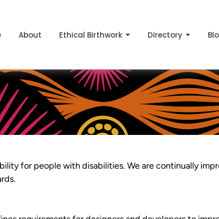
e
About
Ethical Birthwork
Directory
Bl
ility for people with disabilities. We are continually imp
ards.
es requirements for designers and developers to improv