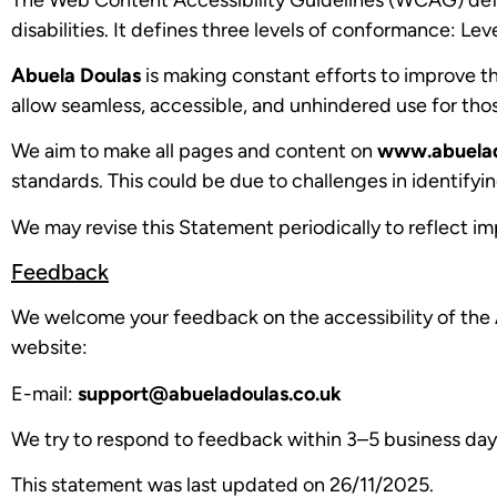
disabilities. It defines three levels of conformance: Le
Abuela Doulas
is making constant efforts to improve the 
allow seamless, accessible, and unhindered use for those
We aim to make all pages and content on
www.abuelad
standards. This could be due to challenges in identifyin
We may revise this Statement periodically to reflect im
Feedback
We welcome your feedback on the accessibility of the
website:
E-mail:
support@abueladoulas.co.uk
We try to respond to feedback within 3–5 business day
This statement was last updated on 26/11/2025.