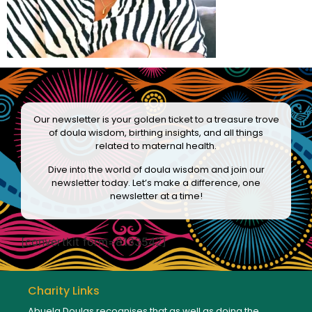
Our newsletter is your golden ticket to a treasure trove
of doula wisdom, birthing insights, and all things
related to maternal health.
Dive into the world of doula wisdom and join our
newsletter today. Let’s make a difference, one
newsletter at a time!
[convertkit form=8133542]
Charity Links
Abuela Doulas recognises that as well as doing the