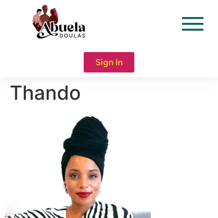
content
Sign In
Thando