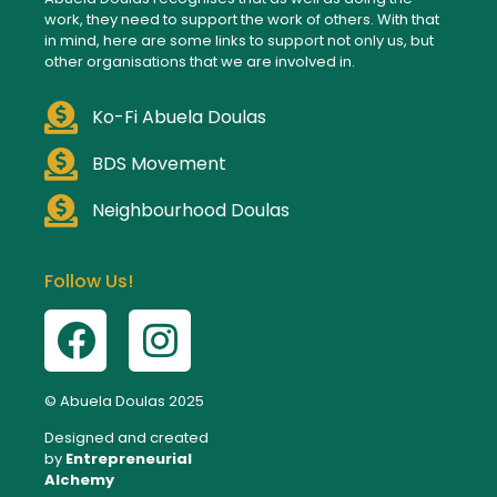
work, they need to support the work of others. With that
in mind, here are some links to support not only us, but
other organisations that we are involved in.
Ko-Fi Abuela Doulas
BDS Movement
Neighbourhood Doulas
Follow Us!
© Abuela Doulas 2025
Designed and created
by
Entrepreneurial
Alchemy