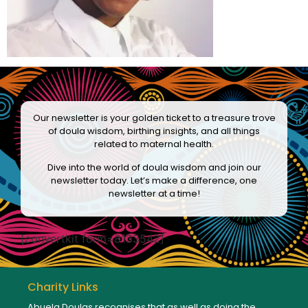
Our newsletter is your golden ticket to a treasure trove
of doula wisdom, birthing insights, and all things
related to maternal health.
Dive into the world of doula wisdom and join our
newsletter today. Let’s make a difference, one
newsletter at a time!
[convertkit form=8133542]
Charity Links
Abuela Doulas recognises that as well as doing the