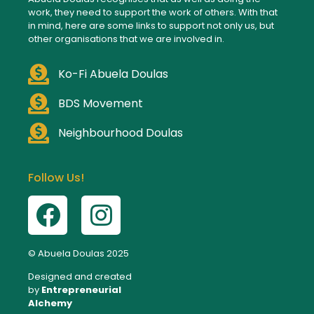
work, they need to support the work of others. With that
in mind, here are some links to support not only us, but
other organisations that we are involved in.
Ko-Fi Abuela Doulas
BDS Movement
Neighbourhood Doulas
Follow Us!
© Abuela Doulas 2025
Designed and created
by
Entrepreneurial
Alchemy