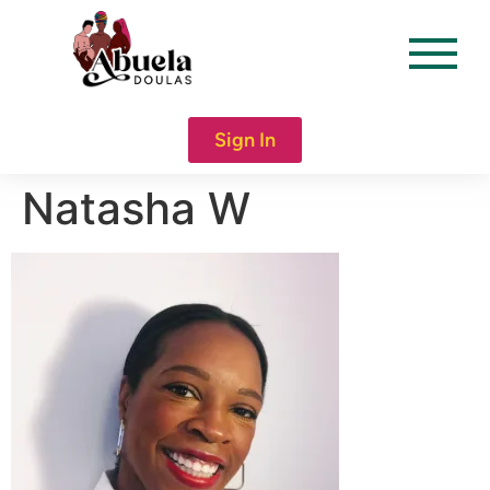
content
Sign In
Natasha W