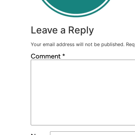
Leave a Reply
Your email address will not be published.
Req
Comment
*