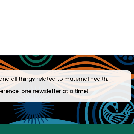
and all things related to maternal health.
ference, one newsletter at a time!