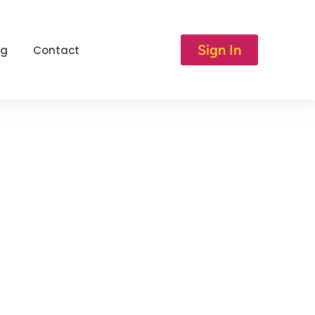
Sign In
og
Contact