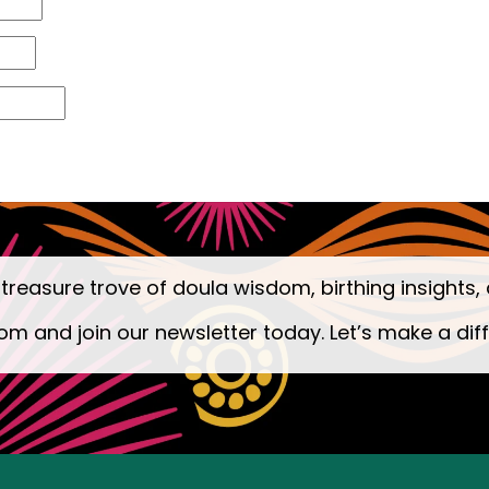
 treasure trove of doula wisdom, birthing insights, 
om and join our newsletter today. Let’s make a dif