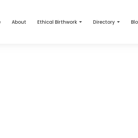
e
About
Ethical Birthwork
Directory
Bl