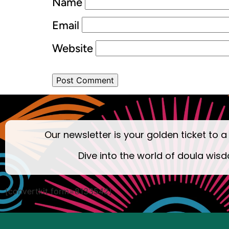
Name
Email
Website
Our newsletter is your golden ticket to a
Dive into the world of doula wisd
[convertkit form=8133542]