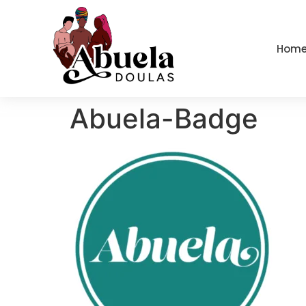
content
Hom
Abuela-Badge