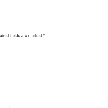
uired fields are marked
*