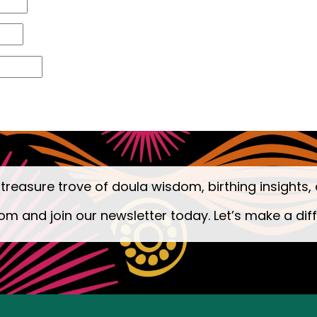
 treasure trove of doula wisdom, birthing insights, 
om and join our newsletter today. Let’s make a dif