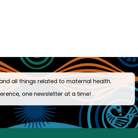
and all things related to maternal health.
ference, one newsletter at a time!