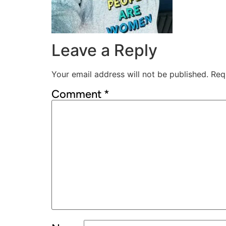
Leave a Reply
Your email address will not be published.
Req
Comment
*