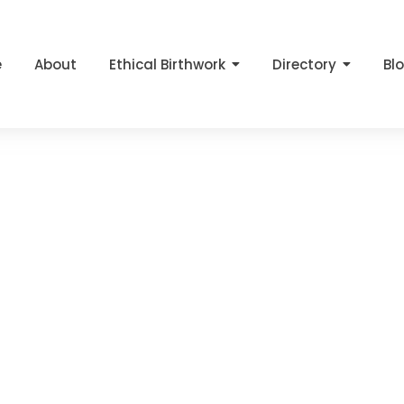
e
About
Ethical Birthwork
Directory
Bl