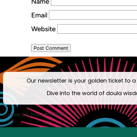
Name
Email
Website
Our newsletter is your golden ticket to a
Dive into the world of doula wisd
[convertkit form=8133542]