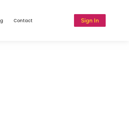
Sign In
og
Contact