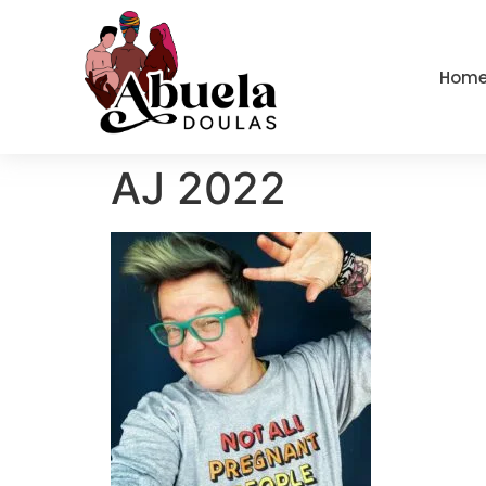
content
Hom
AJ 2022