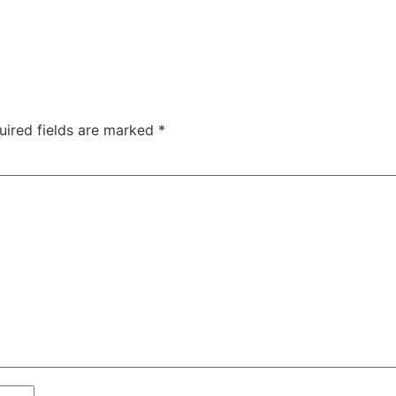
uired fields are marked
*