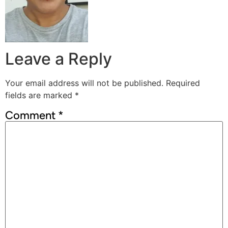
Leave a Reply
Your email address will not be published.
Required
fields are marked
*
Comment
*