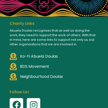
[convertkit form=8133542]
Charity Links
Abuela Doulas recognises that as well as doing the
work, they need to support the work of others. With that
in mind, here are some links to support not only us, but
other organisations that we are involved in.
Ko-Fi Abuela Doulas
BDS Movement
Neighbourhood Doulas
Follow Us!