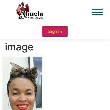
content
Sign In
image