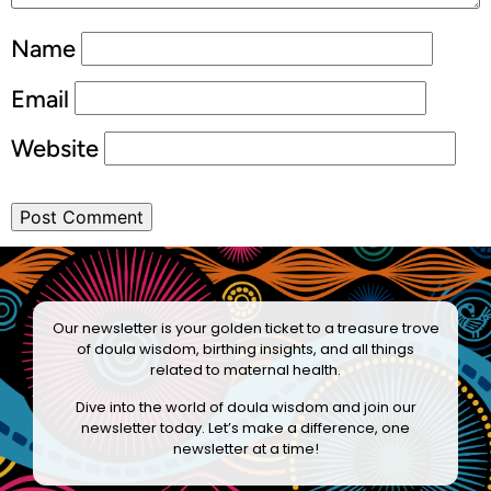
Name
Email
Website
Our newsletter is your golden ticket to a treasure trove
of doula wisdom, birthing insights, and all things
related to maternal health.
Dive into the world of doula wisdom and join our
newsletter today. Let’s make a difference, one
newsletter at a time!