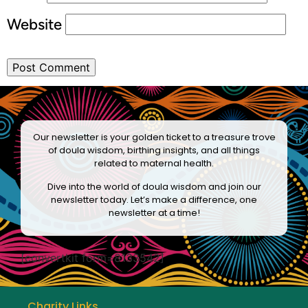
Website
Our newsletter is your golden ticket to a treasure trove
of doula wisdom, birthing insights, and all things
related to maternal health.
Dive into the world of doula wisdom and join our
newsletter today. Let’s make a difference, one
newsletter at a time!
[convertkit form=8133542]
Charity Links