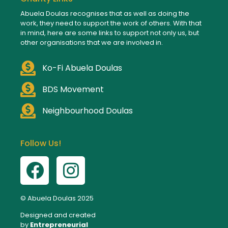
Abuela Doulas recognises that as well as doing the
work, they need to support the work of others. With that
in mind, here are some links to support not only us, but
other organisations that we are involved in.
Ko-Fi Abuela Doulas
BDS Movement
Neighbourhood Doulas
Follow Us!
© Abuela Doulas 2025
Designed and created
by
Entrepreneurial