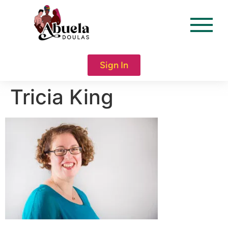
content
Sign In
Tricia King