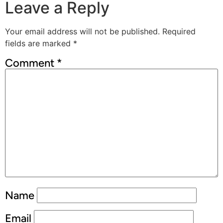
Leave a Reply
Your email address will not be published.
Required
fields are marked
*
Comment
*
Name
Email