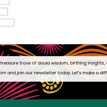
 treasure trove of doula wisdom, birthing insights, 
om and join our newsletter today. Let’s make a dif