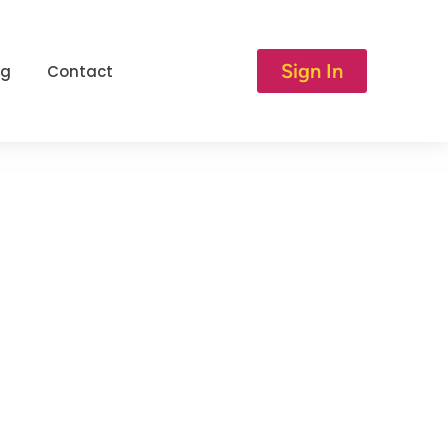
Sign In
og
Contact