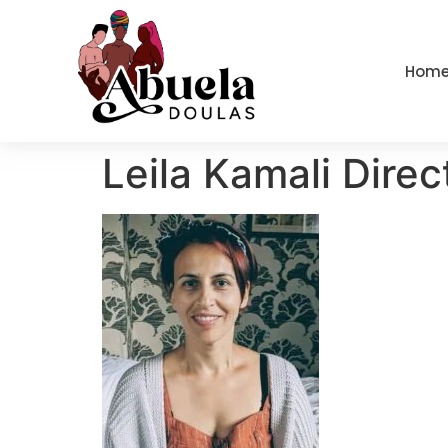
content
Hom
Leila Kamali Direc