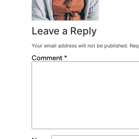
Leave a Reply
Your email address will not be published.
Req
Comment
*