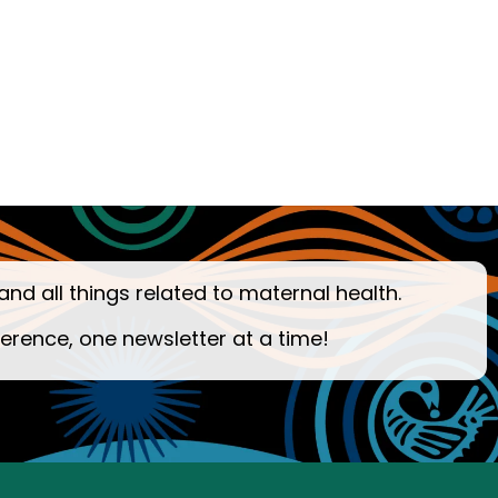
and all things related to maternal health.
ference, one newsletter at a time!