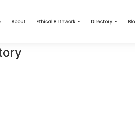
e
About
Ethical Birthwork
Directory
Bl
tory