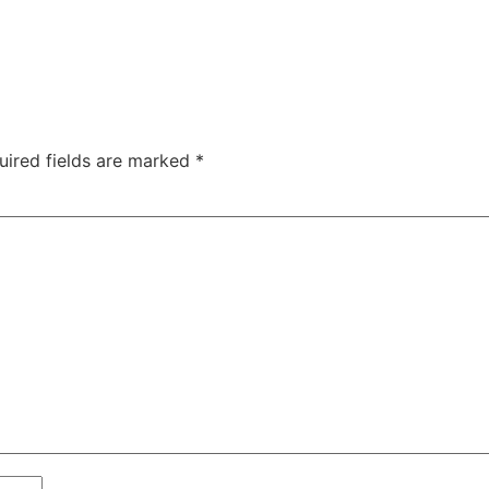
uired fields are marked
*