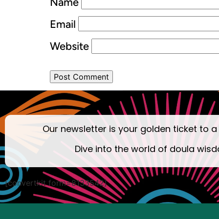
Name
Email
Website
Our newsletter is your golden ticket to a
Dive into the world of doula wisd
[convertkit form=8133542]