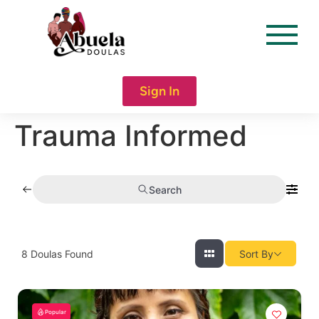
content
Sign In
Trauma Informed
Search
8
Doulas Found
Sort By
Popular