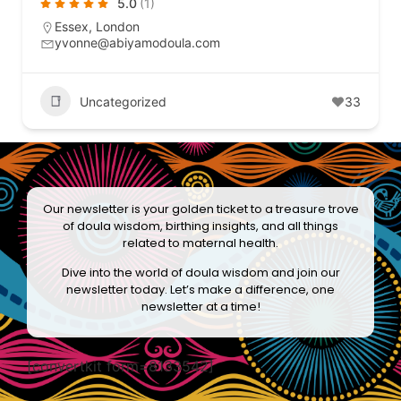
5.0
(1)
Essex
,
London
yvonne@abiyamodoula.com
Uncategorized
33
Our newsletter is your golden ticket to a treasure trove
of doula wisdom, birthing insights, and all things
related to maternal health.
Dive into the world of doula wisdom and join our
newsletter today. Let’s make a difference, one
newsletter at a time!
[convertkit form=8133542]