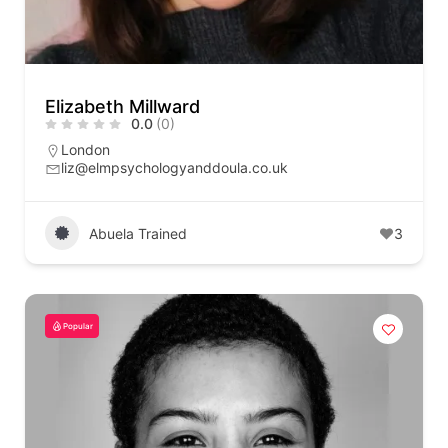
Elizabeth Millward
0.0
(0)
London
liz@elmpsychologyanddoula.co.uk
Abuela Trained
3
Popular