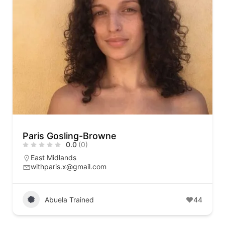
Paris Gosling-Browne
0.0
(0)
East Midlands
withparis.x@gmail.com
Abuela Trained
44