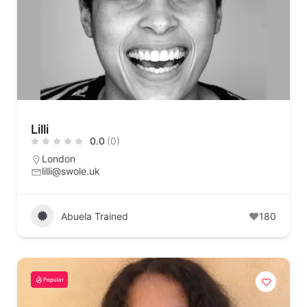
Lilli
0.0
(0)
London
lilli@swole.uk
Abuela Trained
180
Popular