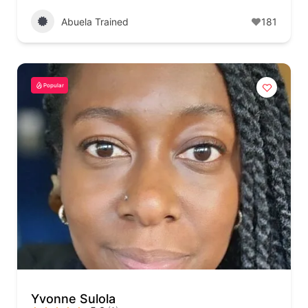
Abuela Trained
181
Popular
Yvonne Sulola