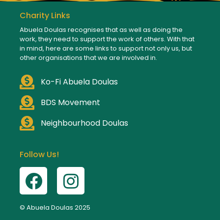
Charity Links
Abuela Doulas recognises that as well as doing the
work, they need to support the work of others. With that
in mind, here are some links to support not only us, but
other organisations that we are involved in.
Ko-Fi Abuela Doulas
BDS Movement
Neighbourhood Doulas
Follow Us!
© Abuela Doulas 2025