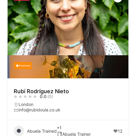
Featured
Rubí Rodríguez Nieto
0.0
(0)
London
info@rubidoula.co.uk
+1
Abuela Trained
12
Abuela Trainer