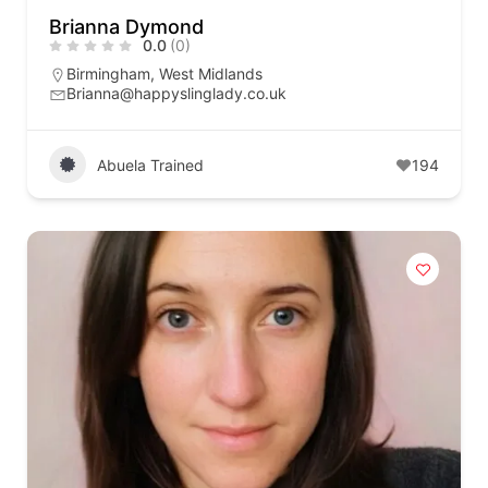
Brianna Dymond
0.0
(0)
Birmingham
,
West Midlands
Brianna@happyslinglady.co.uk
Abuela Trained
194