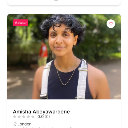
Popular
Amisha Abeyawardene
0.0
(0)
London