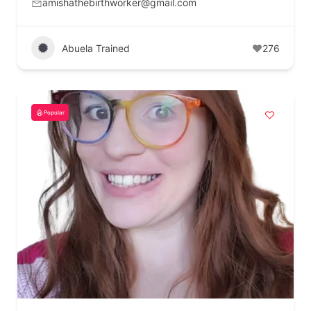
amishathebirthworker@gmail.com
Abuela Trained
276
Popular