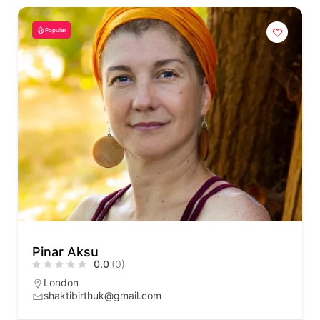
Popular
Pinar Aksu
0.0
(0)
London
shaktibirthuk@gmail.com