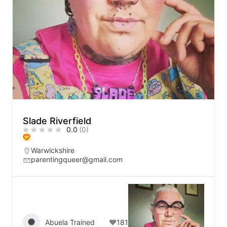
Slade Riverfield
0.0
(0)
Warwickshire
parentingqueer@gmail.com
Abuela Trained
181