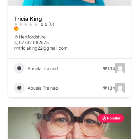
Tricia King
0.0
(0)
Hertfordshire
07742 082575
triciaking22@gmail.com
Abuela Trained
134
Abuela Trained
134
Popular