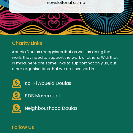
newsletter at a time!
[convertkit form=8133542]
Charity Links
Abuela Doulas recognises that as well as doing the
work, they need to support the work of others. With that
in mind, here are some links to support not only us, but
other organisations that we are involved in.
Ko-Fi Abuela Doulas
BDS Movement
Neighbourhood Doulas
Follow Us!