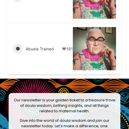
Abuela Trained
181
Our newsletter is your golden ticket to a treasure trove
of doula wisdom, birthing insights, and all things
related to maternal health.
Dive into the world of doula wisdom and join our
newsletter today. Let’s make a difference, one