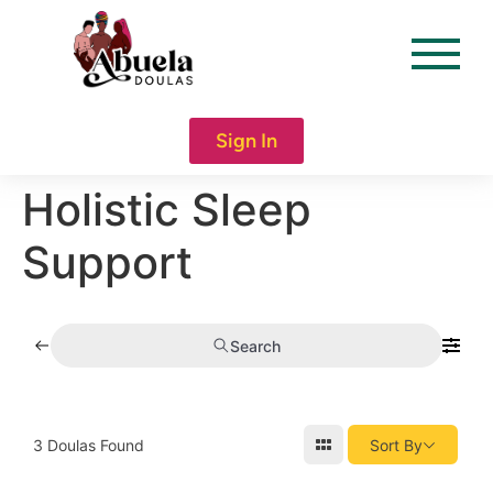
content
Sign In
Holistic Sleep
Support
Search
3
Doulas Found
Sort By