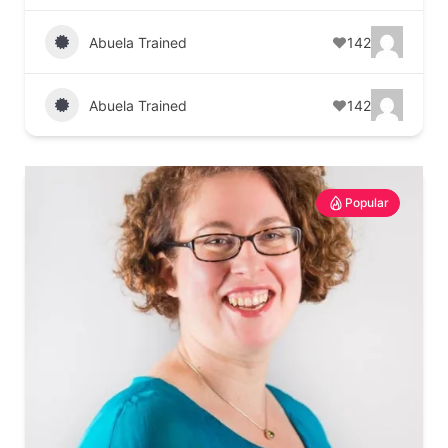
Abuela Trained
142
Abuela Trained
142
Popular