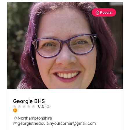
Popular
Georgie BHS
0.0
(0)
Northamptonshire
georgiethedoulainyourcorner@gmail.com