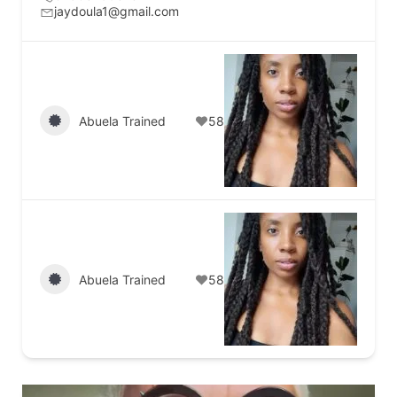
jaydoula1@gmail.com
Abuela Trained
58
Abuela Trained
58