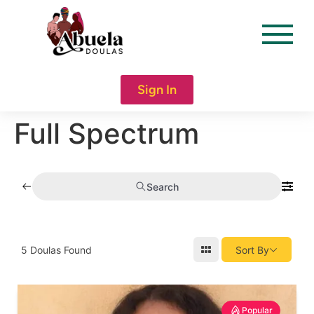
content
Sign In
Full Spectrum
Search
5
Doulas Found
Sort By
Popular