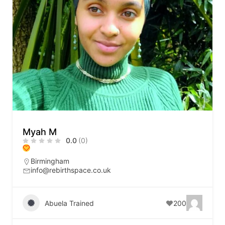
Myah M
0.0
(0)
Birmingham
info@rebirthspace.co.uk
Abuela Trained
200