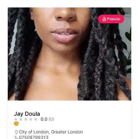
Popular
Jay Doula
0.0
(0)
City of London
,
Greater London
07508799313