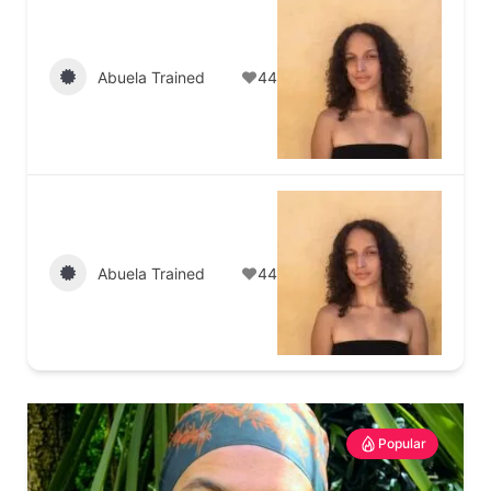
Abuela Trained
44
Abuela Trained
44
Popular