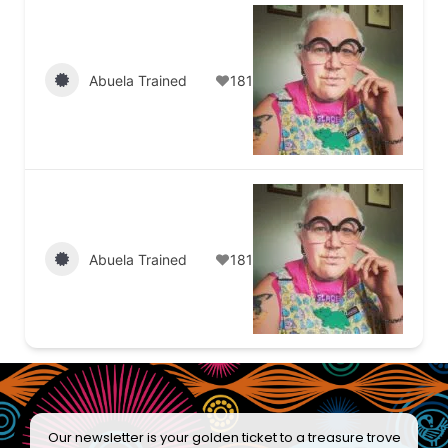
Abuela Trained
181
Abuela Trained
181
Our newsletter is your golden ticket to a treasure trove