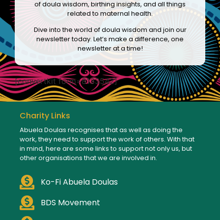
of doula wisdom, birthing insights, and all things
related to maternal health.
Dive into the world of doula wisdom and join our
newsletter today. Let’s make a difference, one
newsletter at a time!
[convertkit form=8133542]
Charity Links
Abuela Doulas recognises that as well as doing the
work, they need to support the work of others. With that
in mind, here are some links to support not only us, but
other organisations that we are involved in.
Ko-Fi Abuela Doulas
BDS Movement