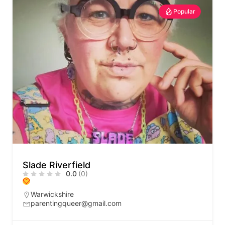
Popular
Slade Riverfield
0.0
(0)
Warwickshire
parentingqueer@gmail.com