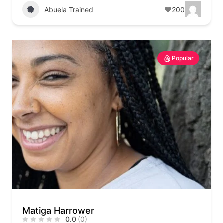
Abuela Trained
200
Popular
Matiga Harrower
0.0
(0)