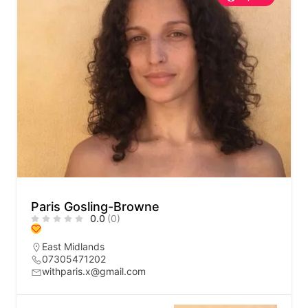
Paris Gosling-Browne
0.0
(0)
East Midlands
07305471202
withparis.x@gmail.com