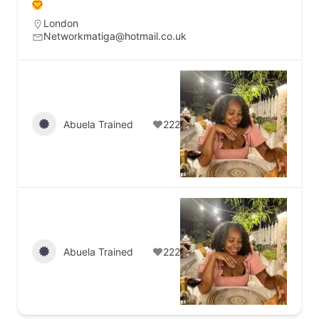
London
Networkmatiga@hotmail.co.uk
Abuela Trained
222
Abuela Trained
222